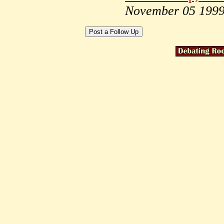
November 05 199