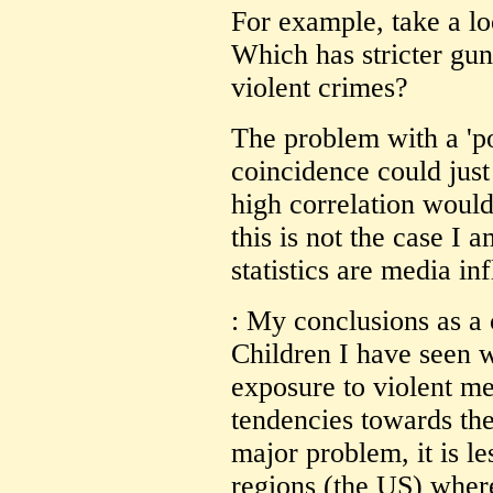
For example, take a l
Which has stricter gu
violent crimes?
The problem with a 'pos
coincidence could just
high correlation would
this is not the case I 
statistics are media in
: My conclusions as a 
Children I have seen 
exposure to violent m
tendencies towards the
major problem, it is le
regions (the US) where