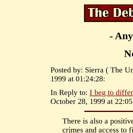
- Any
No
Posted by: Sierra ( The Un
1999 at 01:24:28:
In Reply to:
I beg to diffe
October 28, 1999 at 22:05
There is also a positiv
crimes and access to f