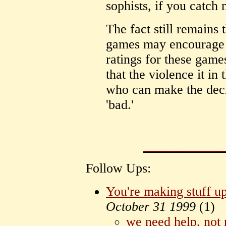
sophists, if you catch 
The fact still remains
games may encourage v
ratings for these game
that the violence it in
who can make the deci
'bad.'
Follow Ups:
You're making stuff u
October 31 1999
(
1)
we need help, not r