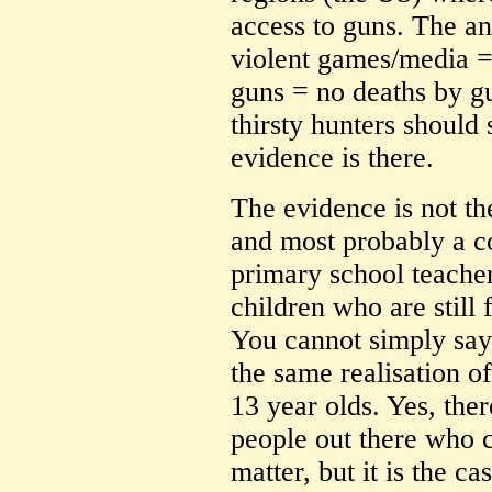
access to guns. The a
violent games/media =
guns = no deaths by g
thirsty hunters shoul
evidence is there.
The evidence is not the
and most probably a c
primary school teacher
children who are still f
You cannot simply say
the same realisation o
13 year olds. Yes, the
people out there who c
matter, but it is the c