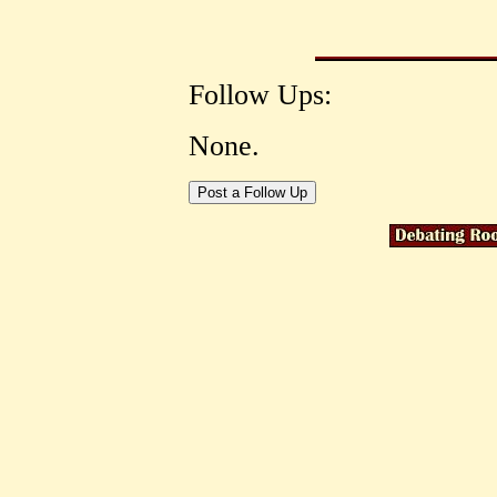
Follow Ups:
None.