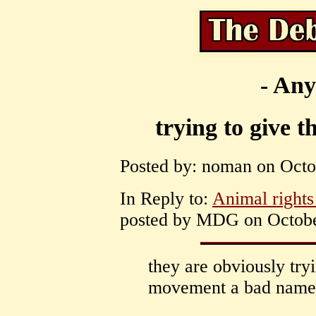
- Any
trying to give 
Posted by: noman on Octob
In Reply to:
Animal rights 
posted by MDG on October
they are obviously tryi
movement a bad name