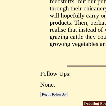
feedstuffs- but our pub
through their chicanery
will hopefully carry o
products. Then, perha
realise that instead of
grazing cattle they co
growing vegetables and
Follow Ups:
None.