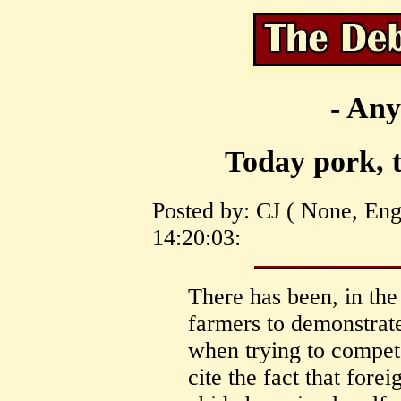
- Any
Today pork, 
Posted by: CJ ( None, En
14:20:03:
There has been, in th
farmers to demonstrat
when trying to compet
cite the fact that fore