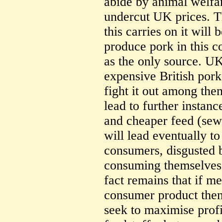
abide by animal welfa
undercut UK prices. T
this carries on it will 
produce pork in this c
as the only source. U
expensive British pork
fight it out among the
lead to further instan
and cheaper feed (sewa
will lead eventually t
consumers, disgusted 
consuming themselves 
fact remains that if me
consumer product then
seek to maximise profi