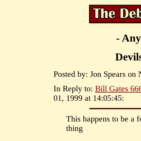
- Any
Devil
Posted by: Jon Spears on 
In Reply to:
Bill Gates 66
01, 1999 at 14:05:45:
This happens to be a 
thing