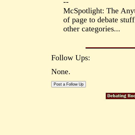
--
McSpotlight: The Anyt
of page to debate stuff 
other categories...
Follow Ups:
None.