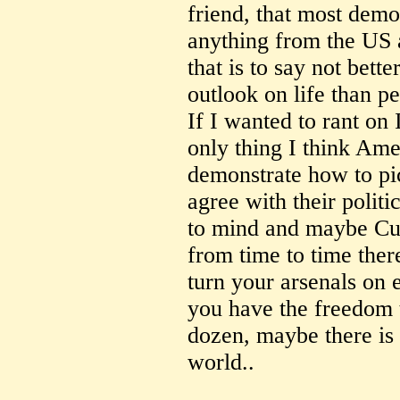
friend, that most demo
anything from the US a
that is to say not bette
outlook on life than p
If I wanted to rant on 
only thing I think Amer
demonstrate how to pic
agree with their polit
to mind and maybe Cu
from time to time ther
turn your arsenals on e
you have the freedom t
dozen, maybe there is 
world..