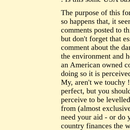
The purpose of this fo
so happens that, it se
comments posted to th
but don't forget that e
comment about the da
the environment and h
an American owned com
doing so it is perceive
My, aren't we touchy !
perfect, but you should
perceive to be levelle
from (almost exclusiv
need your aid - or do y
country finances the 