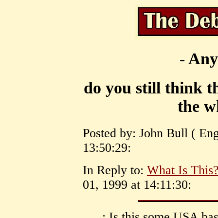
- Any
do you still think 
the w
Posted by: John Bull ( En
13:50:29:
In Reply to:
What Is This?
01, 1999 at 14:11:30:
: Is this some USA ba