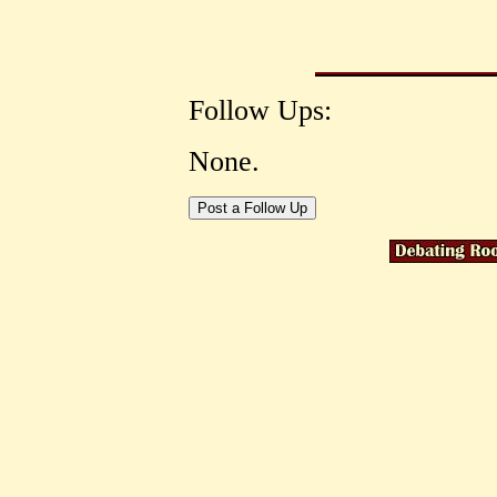
Follow Ups:
None.