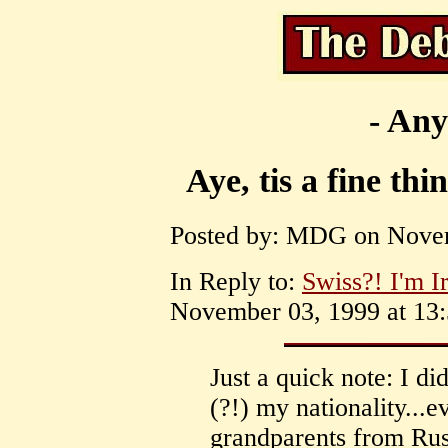
- Any
Aye, tis a fine th
Posted by: MDG on Novem
In Reply to:
Swiss?! I'm I
November 03, 1999 at 13:
Just a quick note: I d
(?!) my nationality...
grandparents from Russ