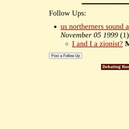
Follow Ups:
us northerners sound a 
November 05 1999
(
1)
I and I a zionist?