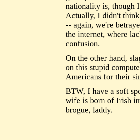
nationality is, though
Actually, I didn't thi
-- again, we're betray
the internet, where la
confusion.
On the other hand, sl
on this stupid compute
Americans for their si
BTW, I have a soft spo
wife is born of Irish i
brogue, laddy.