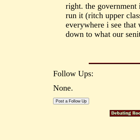
right. the government 
run it (ritch upper cla
everywhere i see that 
down to what our senit
Follow Ups:
None.