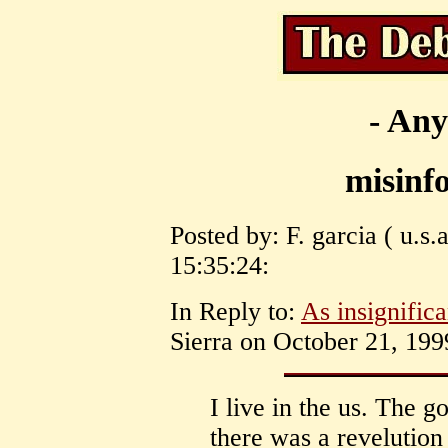
- Any
misinf
Posted by: F. garcia ( u.s
15:35:24:
In Reply to:
As insignific
Sierra on October 21, 199
I live in the us. The g
there was a revelution