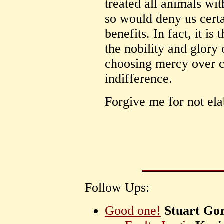
treated all animals wi
so would deny us certa
benefits. In fact, it is
the nobility and glory
choosing mercy over c
indifference.
Forgive me for not ela
Follow Ups:
Good one!
Stuart Go