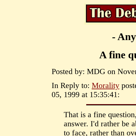
- Any
A fine q
Posted by: MDG on Novem
In Reply to:
Morality
post
05, 1999 at 15:35:41:
That is a fine question
answer. I'd rather be a
to face, rather than o