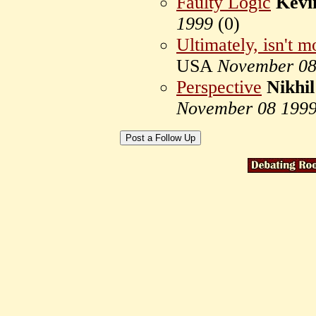
Faulty Logic
Kevi
1999
(
0)
Ultimately, isn't m
USA
November 08
Perspective
Nikhi
November 08 199