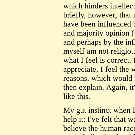
which hinders intellec
briefly, however, tha
have been influenced b
and majority opinion (t
and perhaps by the inf
myself am not religious
what I feel is correct.
appreciate, I feel the
reasons, which would 
then explain. Again, it
like this.
My gut instinct when I 
help it; I've felt that 
believe the human race