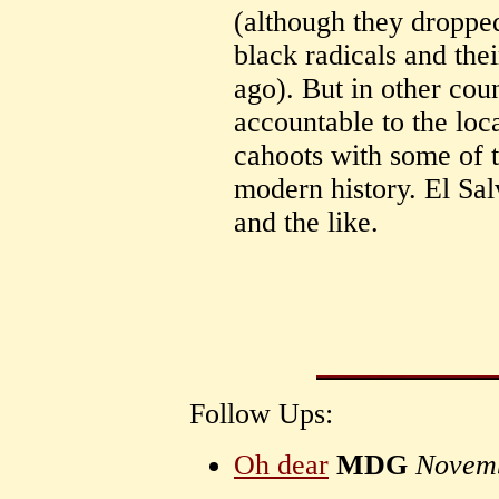
(although they droppe
black radicals and thei
ago). But in other cou
accountable to the loc
cahoots with some of 
modern history. El Sa
and the like.
Follow Ups:
Oh dear
MDG
Novemb