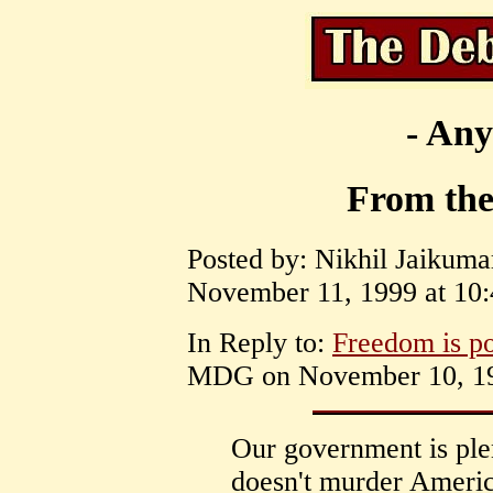
- Any
From the
Posted by: Nikhil Jaikum
November 11, 1999 at 10:
In Reply to:
Freedom is po
MDG on November 10, 199
Our government is pl
doesn't murder America