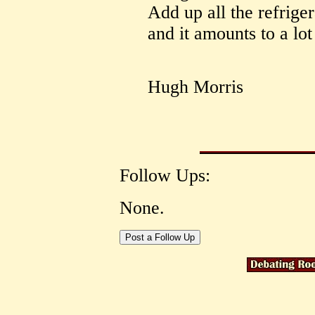
Add up all the refrige
and it amounts to a lot
Hugh Morris
Follow Ups:
None.