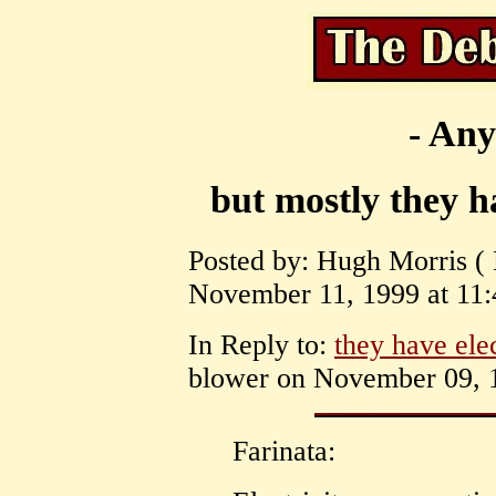
- Any
but mostly they ha
Posted by: Hugh Morris ( 
November 11, 1999 at 11:
In Reply to:
they have ele
blower on November 09, 1
Farinata: