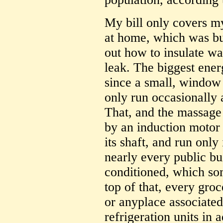
My bill only covers my
at home, which was bu
out how to insulate wa
leak. The biggest energ
since a small, window 
only run occasionally 
That, and the massage 
by an induction motor 
its shaft, and run only
nearly every public bui
conditioned, which som
top of that, every groc
or anyplace associate
refrigeration units in a