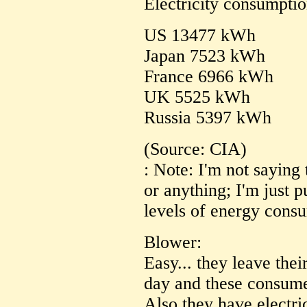
Electricity consumptio
US 13477 kWh
Japan 7523 kWh
France 6966 kWh
UK 5525 kWh
Russia 5397 kWh
(Source: CIA)
: Note: I'm not saying 
or anything; I'm just p
levels of energy cons
Blower:
Easy... they leave thei
day and these consum
Also they have electr