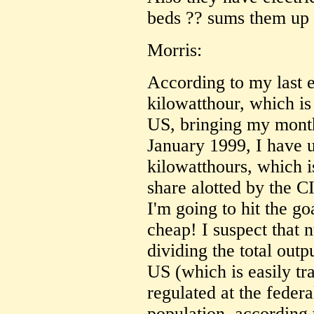
beds ?? sums them up 
Morris:
According to my last el
kilowatthour, which is
US, bringing my month
January 1999, I have 
kilowatthours, which i
share alotted by the CI
I'm going to hit the goa
cheap! I suspect that
dividing the total outp
US (which is easily tr
regulated at the federal
population, according 