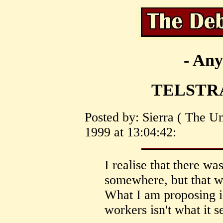
- Any
TELSTRA
Posted by: Sierra ( The U
1999 at 13:04:42:
I realise that there wa
somewhere, but that 
What I am proposing is
workers isn't what it 