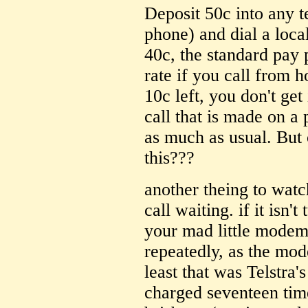
Deposit 50c into any t
phone) and dial a loca
40c, the standard pay 
rate if you call from 
10c left, you don't get
call that is made on a
as much as usual. But 
this???
another theing to watch
call waiting. if it isn'
your mad little modem
repeatedly, as the mod
least that was Telstra'
charged seventeen time