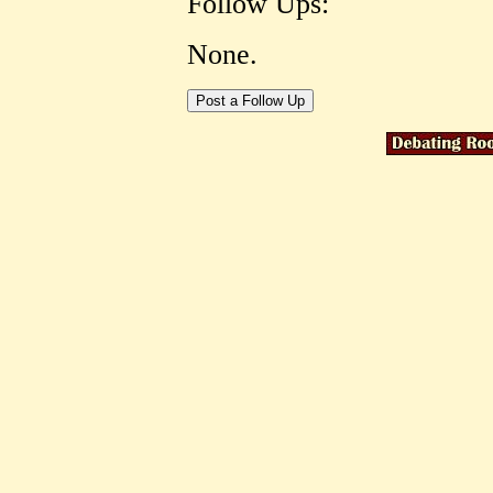
Follow Ups:
None.