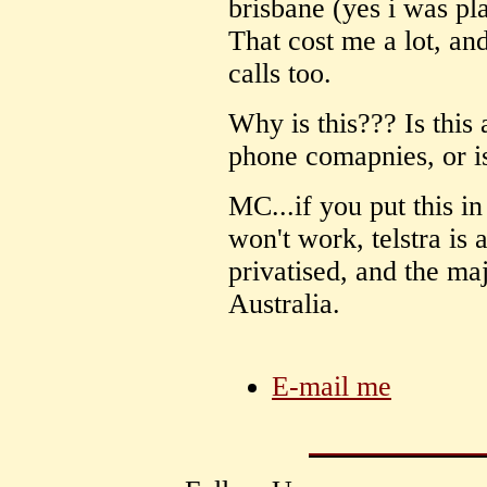
brisbane (yes i was pl
That cost me a lot, an
calls too.
Why is this??? Is this 
phone comapnies, or is i
MC...if you put this in
won't work, telstra is
privatised, and the maj
Australia.
E-mail me