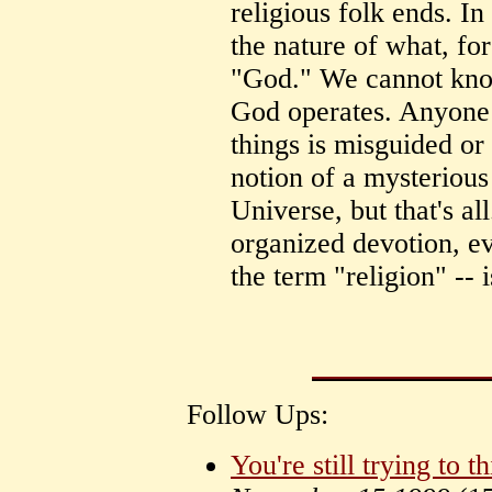
religious folk ends. 
the nature of what, for
"God." We cannot kn
God operates. Anyone a
things is misguided or 
notion of a mysterious
Universe, but that's all
organized devotion, e
the term "religion" -- i
Follow Ups:
You're still trying to t