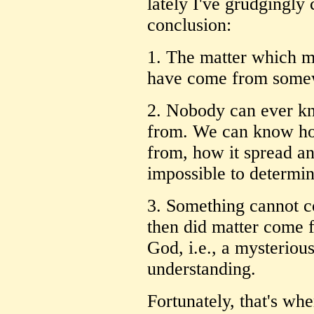
lately I've grudgingly
conclusion:
1. The matter which m
have come from some
2. Nobody can ever k
from. We can know how 
from, how it spread and
impossible to determin
3. Something cannot 
then did matter come f
God, i.e., a mysteriou
understanding.
Fortunately, that's wh