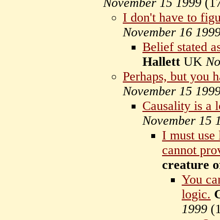
November 15 1999
(
1
I don't have to fig
November 16 199
Belief stated as
Hallett
UK
No
Perhaps, but you h
November 15 199
Causality is a 
November 15 
I must use 
cannot pro
creature o
You ca
logic.
G
1999
(