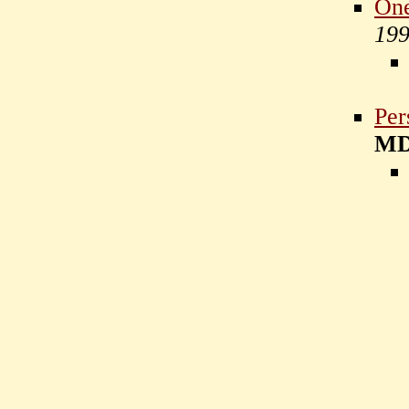
One
19
Per
M