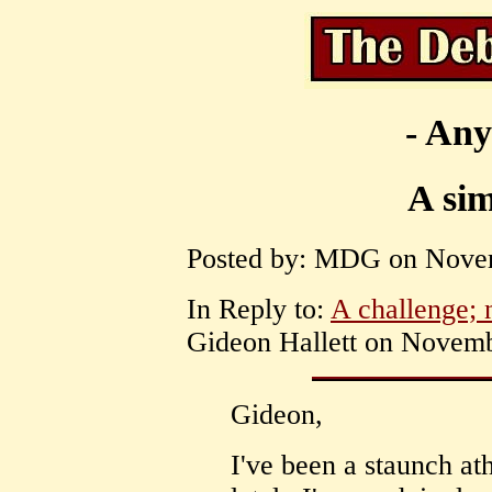
- Any
A si
Posted by: MDG on Novem
In Reply to:
A challenge; n
Gideon Hallett on Novemb
Gideon,
I've been a staunch at