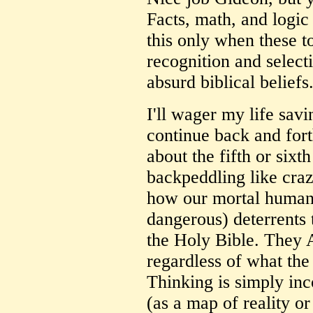
Facts, math, and logic
this only when these t
recognition and selecti
absurd biblical beliefs
I'll wager my life savi
continue back and fort
about the fifth or sixt
backpeddling like craz
how our mortal human i
dangerous) deterrents
the Holy Bible. They A
regardless of what th
Thinking is simply in
(as a map of reality or