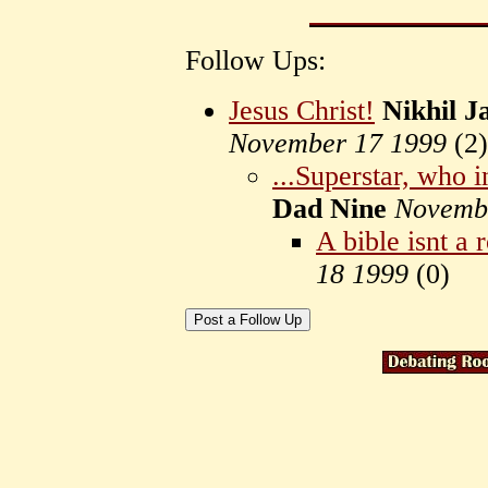
Follow Ups:
Jesus Christ!
Nikhil 
November 17 1999
(
2)
...Superstar, who i
Dad Nine
Novemb
A bible isnt 
18 1999
(
0)