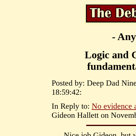
- Any
Logic and C
fundamenta
Posted by: Deep Dad Nin
18:59:42:
In Reply to:
No evidence a
Gideon Hallett on Novemb
Nice job Gideon, but 