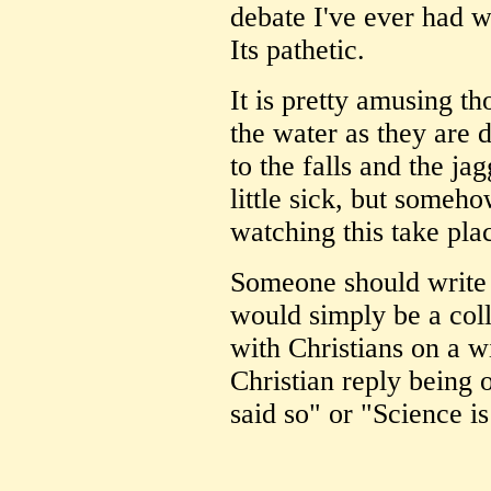
debate I've ever had wi
Its pathetic.
It is pretty amusing t
the water as they are
to the falls and the j
little sick, but someho
watching this take pla
Someone should write 
would simply be a coll
with Christians on a wi
Christian reply being
said so" or "Science is