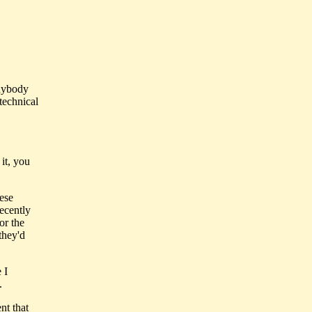
Anybody
technical
it, you
hese
recently
or the
they'd
 I
.
nt that