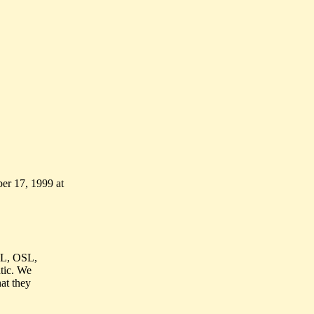
er 17, 1999 at
 TL, OSL,
atic. We
hat they