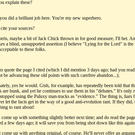
you explain these?
you did a brilliant job here. You're my new superhero.
 cite your sources?
rris, maybe a bit of Jack Chick thrown in for good measure, I'll bet. 
s a blind, unsupported assertion (I believe "Lying for the Lord" is the 
acceptable to these folks.
to quote the page I cited (which I did mention 3 days ago; had you read 
t be advancing these old points with such carefree abandon...);
ately, yes he would. Gish, for example, has repeatedly been told that t
s are bunk, and yet he continues to use them in his "debates." It's only 
 stopped using the Paluxy man-tracks as "evidence." The thing is, liars f
r let the facts get in the way of a good anti-evolution rant. If they did, 
hing to rant about!
d come up with something slightly better next time; and do read the page
d a few days ago; it will save you from being shot down like this again
 come up with anything original, of course. He'll never offer an argume