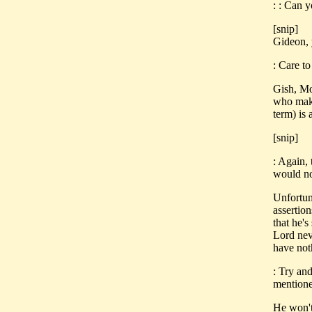
: : Can 
[snip]
Gideon, 
: Care to
Gish, Mo
who make
term) is 
[snip]
: Again, 
would no
Unfortun
assertion
that he's
Lord neve
have not
: Try an
mentione
He won't