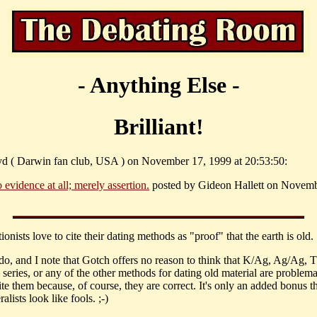
- Anything Else -
Brilliant!
yd ( Darwin fan club, USA ) on November 17, 1999 at 20:53:50:
 evidence at all; merely assertion.
posted by Gideon Hallett on Novemb
tionists love to cite their dating methods as "proof" that the earth is old.
do, and I note that Gotch offers no reason to think that K/Ag, Ag/Ag,
series, or any of the other methods for dating old material are problem
ite them because, of course, they are correct. It's only an added bonus t
ralists look like fools. ;-)