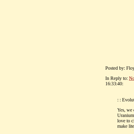
Posted by: Flo
In Reply to:
No
16:33:40:
: : Evolu
Yes, we 
Uranium 
love to c
make lite