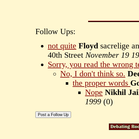
Follow Ups:
not quite
Floyd
sacrelige a
40th Street
November 19 1
Sorry, you read the wrong t
No, I don't think so.
De
the proper words
Go
Nope
Nikhil Ja
1999
(
0)