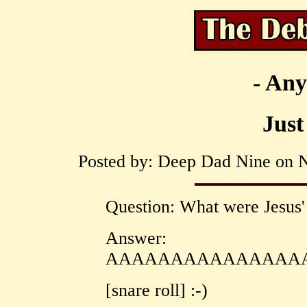
- Any
Just
Posted by: Deep Dad Nine on N
Question: What were Jesus' 
Answer:
AAAAAAAAAAAAAAAA
[snare roll] :-)