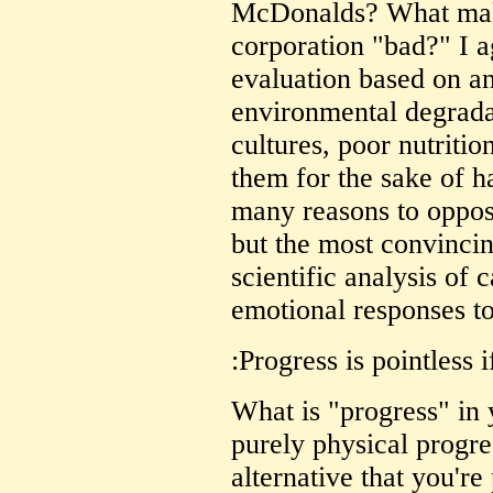
McDonalds? What make
corporation "bad?" I ag
evaluation based on an
environmental degrada
cultures, poor nutrition
them for the sake of 
many reasons to oppos
but the most convinci
scientific analysis of 
emotional responses to
:Progress is pointless i
What is "progress" in
purely physical progre
alternative that you'r