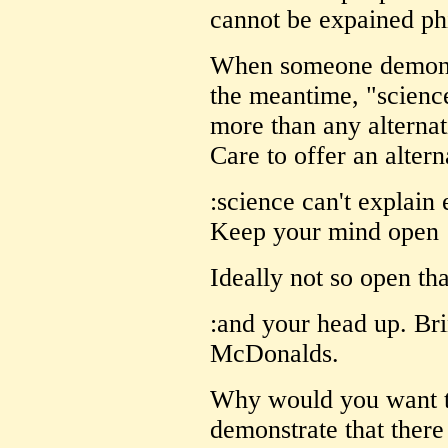
cannot be expained phi
When someone demonstr
the meantime, "science
more than any alternat
Care to offer an altern
:science can't explain 
Keep your mind open
Ideally not so open that
:and your head up. Bri
McDonalds.
Why would you want to
demonstrate that ther