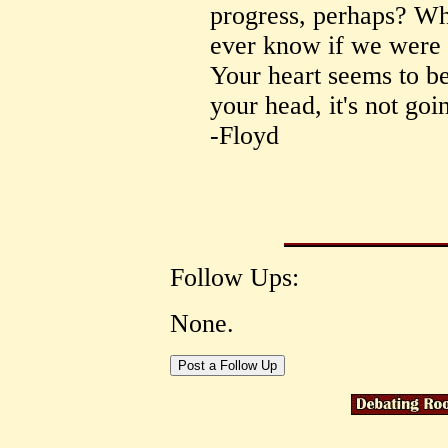
progress, perhaps? Wh
ever know if we were 
Your heart seems to be
your head, it's not goi
-Floyd
Follow Ups:
None.