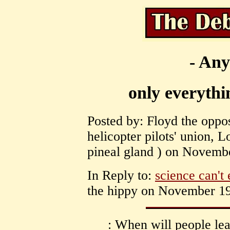
- Any
only everythi
Posted by: Floyd the oppo
helicopter pilots' union, 
pineal gland ) on Novembe
In Reply to:
science can't
the hippy on November 19
: When will people lea