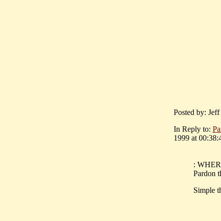
Posted by: Jef
In Reply to:
Pa
1999 at 00:38:
: WHERE 
Pardon th
Simple t