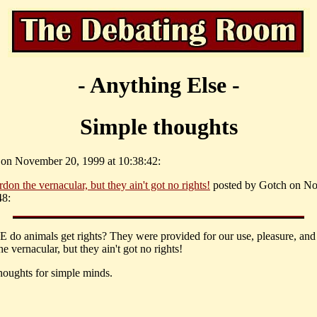
- Anything Else -
Simple thoughts
f on November 20, 1999 at 10:38:42:
rdon the vernacular, but they ain't got no rights!
posted by Gotch on N
48:
do animals get rights? They were provided for our use, pleasure, and
e vernacular, but they ain't got no rights!
houghts for simple minds.