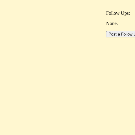
Follow Ups:
None.