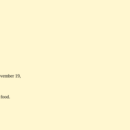
ovember 19,
 food.