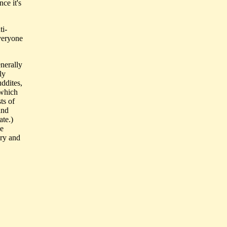
ce it's
ti-
everyone
enerally
ly
uddites,
(which
ts of
and
ate.)
he
ery and