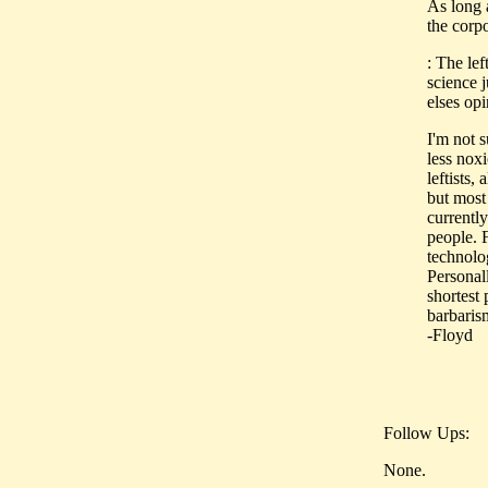
As long a
the corpo
: The lef
science 
elses op
I'm not s
less noxi
leftists,
but most 
currently
people. 
technolog
Personall
shortest
barbarism
-Floyd
Follow Ups:
None.