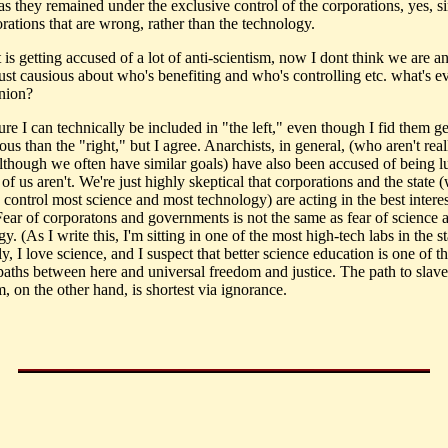
s they remained under the exclusive control of the corporations, yes, sin
rations that are wrong, rather than the technology.
t is getting accused of a lot of anti-scientism, now I dont think we are an
just causious about who's benefiting and who's controlling etc. what's 
inion?
ure I can technically be included in "the left," even though I fid them g
ous than the "right," but I agree. Anarchists, in general, (who aren't real
 although we often have similar goals) have also been accused of being l
of us aren't. We're just highly skeptical that corporations and the state 
 control most science and most technology) are acting in the best interes
Fear of corporatons and governments is not the same as fear of science 
y. (As I write this, I'm sitting in one of the most high-tech labs in the st
y, I love science, and I suspect that better science education is one of t
 paths between here and universal freedom and justice. The path to slav
, on the other hand, is shortest via ignorance.