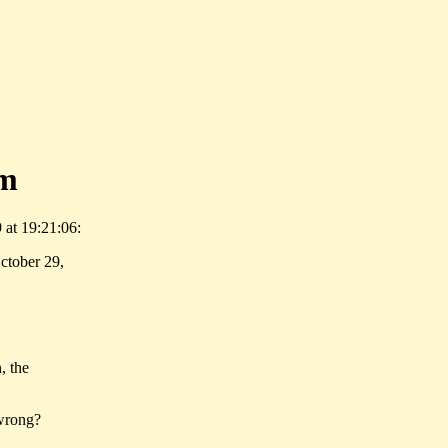
om
 at 19:21:06:
ctober 29,
, the
 wrong?