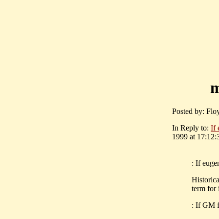
m
Posted by: Flo
In Reply to:
If
1999 at 17:12:
: If euge
Historica
term for 
: If GM 