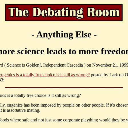
- Anything Else -
ore science leads to more freed
yd ( Science is Golden!, Independent Cascadia ) on November 21, 1999
 eugenics is a totally free choice is it still as wrong?
posted by Lark on O
33:
nics is a totally free choice is it still as wrong?
lly, eugenics has been imposed by people on other people. If it's chosen
it is assortative mating.
foods where safe and not just some corporate plaything would they be