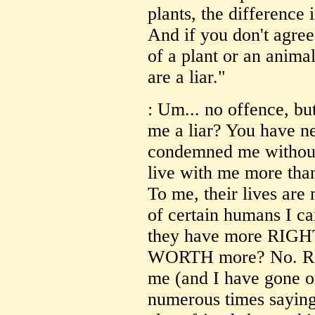
plants, the difference i
And if you don't agree 
of a plant or an anima
are a liar."
: Um... no offence, bu
me a liar? You have n
condemned me without 
live with me more tha
To me, their lives are 
of certain humans I ca
they have more RIGHT t
WORTH more? No. Rega
me (and I have gone o
numerous times saying