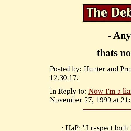
- Any
thats n
Posted by: Hunter and Pr
12:30:17:
In Reply to:
Now I'm a lia
November 27, 1999 at 21:
: HaP: "I respect bot