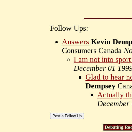
Follow Ups:
Answers
Kevin Demp
Consumers Canada
No
I am not into sport
December 01 199
Glad to hear n
Dempsey
Can
Actually t
December 