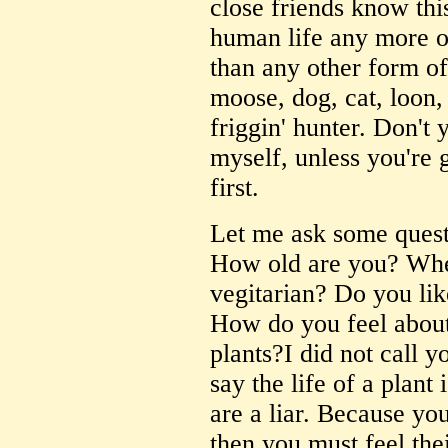
close friends know thi
human life any more or
than any other form of 
moose, dog, cat, loon,
friggin' hunter. Don't 
myself, unless you're 
first.
Let me ask some quest
How old are you? Whe
vegitarian? Do you li
How do you feel about
plants?I did not call yo
say the life of a plant
are a liar. Because yo
then you must feel the