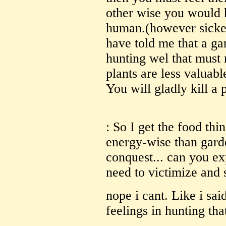
other wise you would 
human.(however sicke
have told me that a ga
hunting wel that must 
plants are less valuabl
You will gladly kill a 
: So I get the food thing
energy-wise than gard
conquest... can you ex
need to victimize and 
nope i cant. Like i sa
feelings in hunting tha