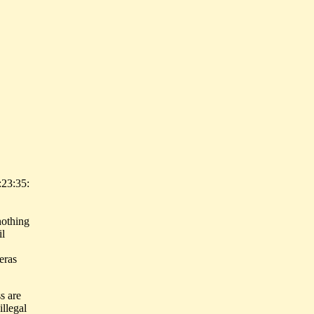
:23:35:
nothing
il
eras
s are
illegal