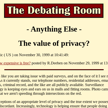
- Anything Else -
The value of privacy?
ic ( US ) on November 30, 1999 at 10:41:49:
w expensive is free?
posted by R.Deeben on November 29, 1999 at 13
 like you are taking issue with paid surveys, and on the face of it I see 
s it currently stands, our telephone numbers, residential addresses, ema
, criminal record, and the like are all publicly available. Surveillance
gy is keeping eyes and ears on us in malls and fitting rooms. Photo cam
at we aren't speeding through intersections on the red.
eptions of an appropriate level of privacy and the true extent we posses
iscordant. Increasingly, technology is helping ensure that people doing 