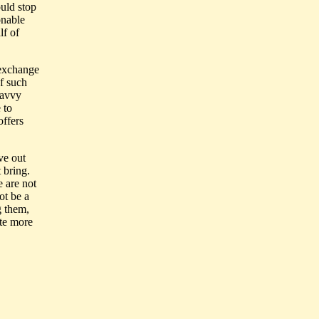
ould stop
onable
lf of
 exchange
f such
savvy
 to
offers
.
ve out
 bring.
 are not
ot be a
g them,
ate more