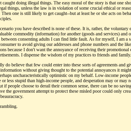
t caught doing illegal things. The easy moral of the story is that one sh
egal things, unless the law is in violation of some crucial ethical or reas
 Then one is still likely to get caught--but at least he or she acts on beha
nciples.
cenario you have described is none of these. It is, rather, the voluntary
aluable commodity (information) for another (goods and services) and o
 between consenting adults I can find little fault. As for myself, I am a 
onsumer to avoid giving our addresses and phone numbers and the like
ions because I don't want the annoyance of receiving their promotional 
rtisements. I dispense the wisdom of my practices to friends and family
lly do believe that few could enter into these sorts of agreements and gi
 information without giving thought to the potential annoyances it might
perhaps uncharacteristically optimistic on my behalf. Low-income people
 or less stupid than high-income people, and desperation may or may n
But if people choose to derail their common sense, there can be no savin
ave the government attempt to protect these misled poor could only cre
 beauracracy.
rambling.