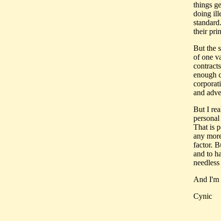
things ge
doing ill
standard.
their pri
But the s
of one v
contracts
enough c
corporat
and adve
But I rea
personal
That is 
any more
factor. 
and to h
needless
And I'm 
Cynic