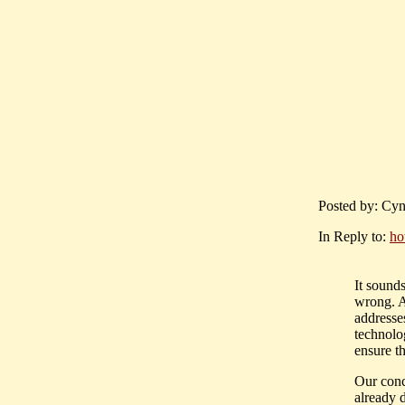
Posted by: Cyn
In Reply to:
ho
It sounds
wrong. A
addresses
technolo
ensure th
Our conc
already d