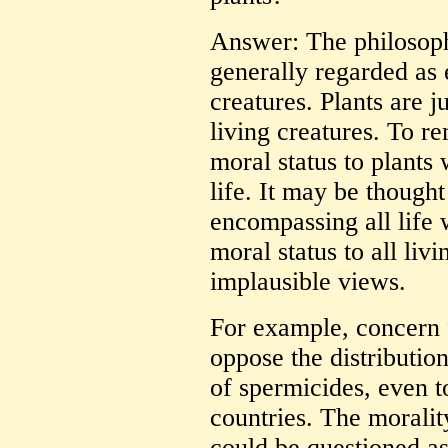
Answer: The philosoph
generally regarded as
creatures. Plants are 
living creatures. To re
moral status to plants 
life. It may be thought
encompassing all life 
moral status to all livi
implausible views.
For example, concern f
oppose the distributio
of spermicides, even 
countries. The moralit
could be questioned as