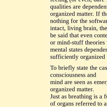
qualities are dependen
organized matter. If th
nothing for the softwar
intact, living brain, th
be said that even con
or mind-stuff theorie
mental states dependen
sufficiently organized 
To briefly state the ca
consciousness and
mind are seen as emerg
organized matter.
Just as breathing is a
of organs referred to a