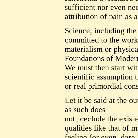
sufficient nor even ne
attribution of pain as a
Science, including the 
committed to the worki
materialism or physic
Foundations of Modern
We must then start wit
scientific assumption t
or real primordial cons
Let it be said at the ou
as such does
not preclude the exist
qualities like that of 
feeling (or even, dare I