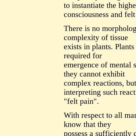
to instantiate the high
consciousness and felt
There is no morpholog
complexity of tissue
exists in plants. Plants
required for
emergence of mental sta
they cannot exhibit
complex reactions, bu
interpreting such reac
"felt pain".
With respect to all ma
know that they
possess a sufficiently