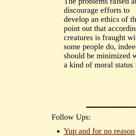
The problems raised a
discourage efforts to
develop an ethics of 
point out that accordin
creatures is fraught wi
some people do, indeed
should be minimized wh
a kind of moral status f
Follow Ups:
Yup and for no reason