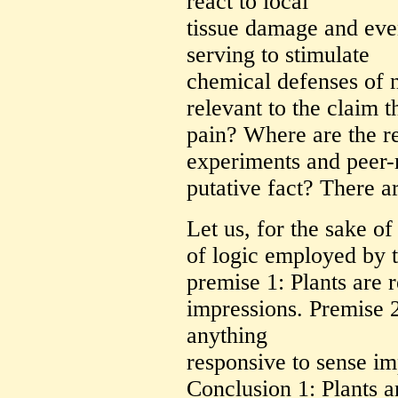
react to local
tissue damage and eve
serving to stimulate
chemical defenses of n
relevant to the claim t
pain? Where are the r
experiments and peer-r
putative fact? There a
Let us, for the sake o
of logic employed by t
premise 1: Plants are 
impressions. Premise 2
anything
responsive to sense imp
Conclusion 1: Plants a