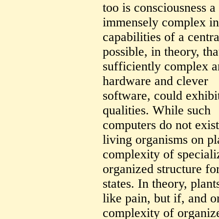
too is consciousness a 
immensely complex in
capabilities of a centr
possible, in theory, th
sufficiently complex a
hardware and clever
software, could exhibi
qualities. While such
computers do not exis
living organisms on pl
complexity of speciali
organized structure f
states. In theory, plan
like pain, but if, and o
complexity of organize