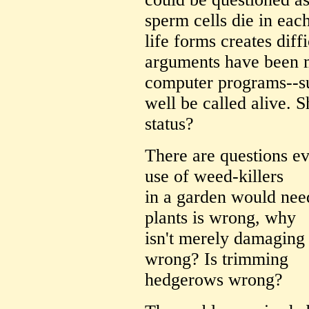
sperm cells die in each
life forms creates diff
arguments have been 
computer programs--s
well be called alive. 
status?
There are questions ev
use of weed-killers
in a garden would need
plants is wrong, why
isn't merely damaging
wrong? Is trimming
hedgerows wrong?