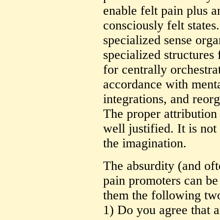
enable felt pain plus 
consciously felt state
specialized sense org
specialized structures
for centrally orchestra
accordance with menta
integrations, and reorg
The proper attribution 
well justified. It is no
the imagination.
The absurdity (and oft
pain promoters can be
them the following two
1) Do you agree that a