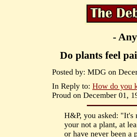
- Any
Do plants feel pa
Posted by: MDG on Decem
In Reply to:
How do you 
Proud on December 01, 19
H&P, you asked: "It's
your not a plant, at lea
or have never been a p