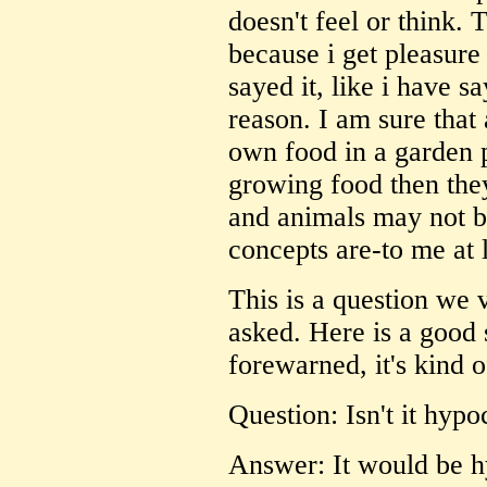
doesn't feel or think. 
because i get pleasure
sayed it, like i have sa
reason. I am sure that
own food in a garden p
growing food then they 
and animals may not b
concepts are-to me at l
This is a question we 
asked. Here is a good 
forewarned, it's kind o
Question: Isn't it hypoc
Answer: It would be hy