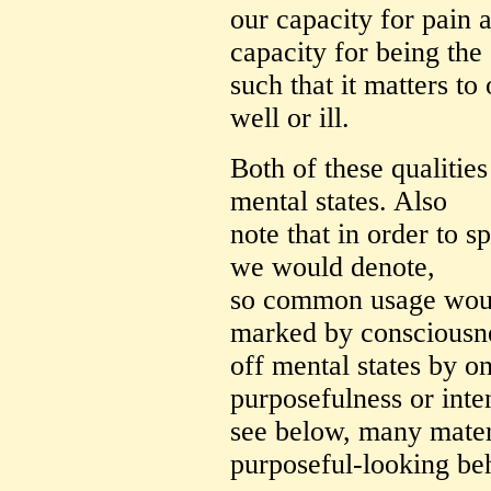
our capacity for pain 
capacity for being the 
such that it matters to
well or ill.
Both of these qualities
mental states. Also
note that in order to s
we would denote,
so common usage would 
marked by consciousnes
off mental states by o
purposefulness or inten
see below, many mater
purposeful-looking be