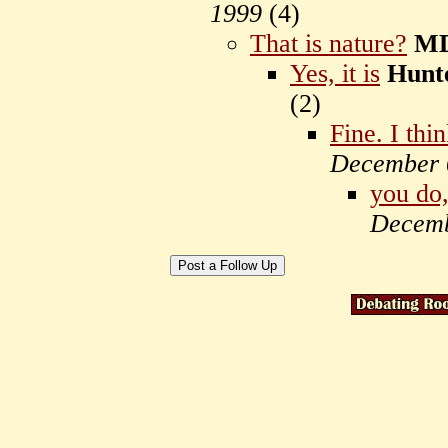
1999
(
4)
That is nature?
M
Yes, it is
Hunt
(
2)
Fine. I thin
December 
you do,
Decemb