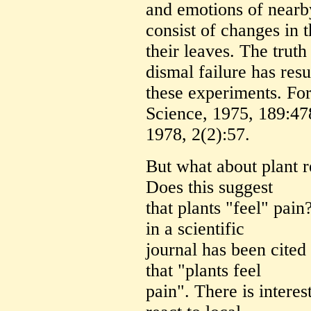
and emotions of near
consist of changes in t
their leaves. The truth
dismal failure has resu
these experiments. For
Science, 1975, 189:47
1978, 2(2):57.
But what about plant r
Does this suggest
that plants "feel" pai
in a scientific
journal has been cited
that "plants feel
pain". There is interes