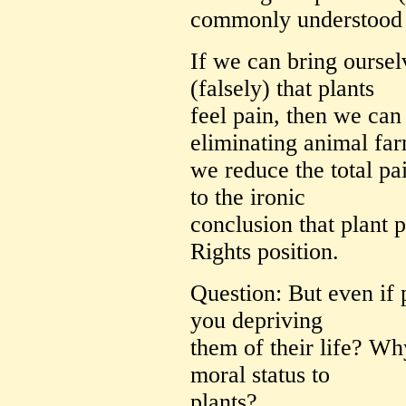
commonly understood
If we can bring ourse
(falsely) that plants
feel pain, then we can
eliminating animal fa
we reduce the total pai
to the ironic
conclusion that plant 
Rights position.
Question: But even if p
you depriving
them of their life? Wh
moral status to
plants?