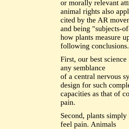
or morally relevant att
animal rights also appl
cited by the AR movem
and being "subjects-of
how plants measure up 
following conclusions.
First, our best science
any semblance
of a central nervous s
design for such compl
capacities as that of c
pain.
Second, plants simply
feel pain. Animals