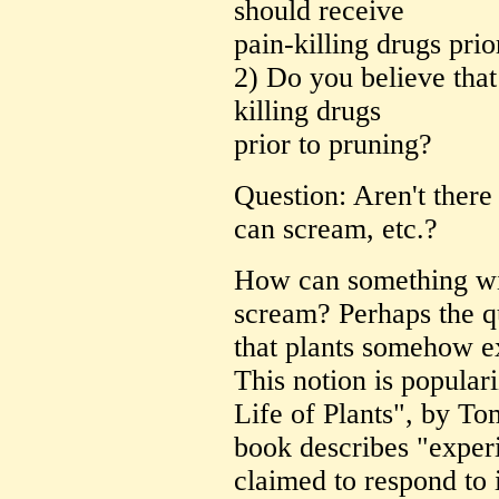
should receive
pain-killing drugs prio
2) Do you believe that
killing drugs
prior to pruning?
Question: Aren't there 
can scream, etc.?
How can something wi
scream? Perhaps the qu
that plants somehow ex
This notion is popular
Life of Plants", by T
book describes "exper
claimed to respond to 