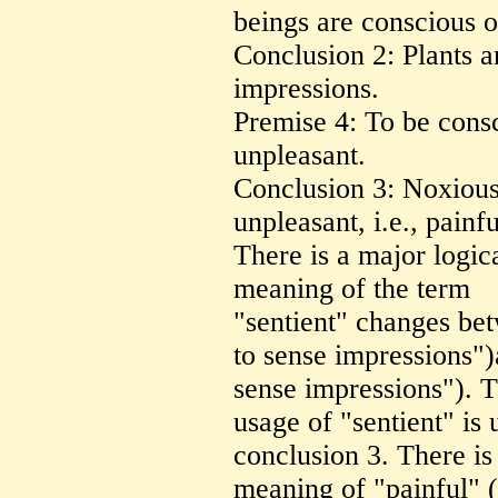
beings are conscious o
Conclusion 2: Plants a
impressions.
Premise 4: To be consc
unpleasant.
Conclusion 3: Noxious 
unpleasant, i.e., painfu
There is a major logic
meaning of the term
"sentient" changes be
to sense impressions"
sense impressions"). T
usage of "sentient" is 
conclusion 3. There is
meaning of "painful" (