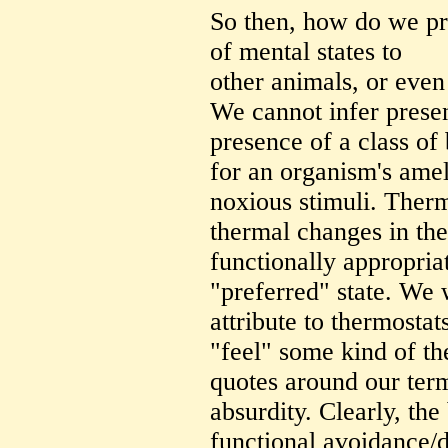
So then, how do we pro
of mental states to
other animals, or even 
We cannot infer presen
presence of a class of 
for an organism's amel
noxious stimuli. Therm
thermal changes in th
functionally appropriat
"preferred" state. We 
attribute to thermostat
"feel" some kind of th
quotes around our term
absurdity. Clearly, the
functional avoidance/d