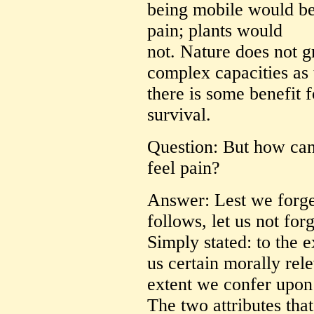
being mobile would ben
pain; plants would
not. Nature does not g
complex capacities as 
there is some benefit 
survival.
Question: But how can 
feel pain?
Answer: Lest we forget
follows, let us not for
Simply stated: to the 
us certain morally rele
extent we confer upon
The two attributes that