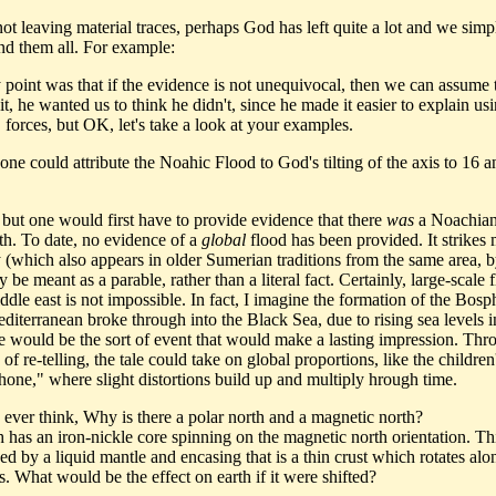
not leaving material traces, perhaps God has left quite a lot and we simp
nd them all. For example:
 point was that if the evidence is not unequivocal, then we can assume 
t, he wanted us to think he didn't, since he made it easier to explain us
 forces, but OK, let's take a look at your examples.
ne could attribute the Noahic Flood to God's tilting of the axis to 16 a
 but one would first have to provide evidence that there
was
a Noachian
th. To date, no evidence of a
global
flood has been provided. It strikes 
y (which also appears in older Sumerian traditions from the same area, b
be meant as a parable, rather than a literal fact. Certainly, large-scale 
ddle east is not impossible. In fact, I imagine the formation of the Bosp
diterranean broke through into the Black Sea, due to rising sea levels i
 would be the sort of event that would make a lasting impression. Thr
 of re-telling, the tale could take on global proportions, like the childre
phone," where slight distortions build up and multiply hrough time.
 ever think, Why is there a polar north and a magnetic north?
 has an iron-nickle core spinning on the magnetic north orientation. Thi
d by a liquid mantle and encasing that is a thin crust which rotates alo
s. What would be the effect on earth if it were shifted?