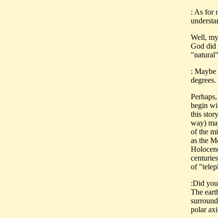
: As for 
understa
Well, my
God did i
"natural"
: Maybe o
degrees.
Perhaps,
begin wi
this stor
way) may 
of the mi
as the Me
Holocene
centuries
of "tele
:Did you
The earth
surrounde
polar axi