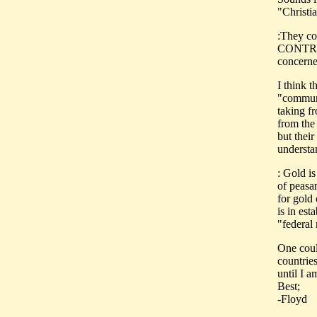
"Christi
:They com
CONTROL
concerne
I think 
"communi
taking f
from the 
but thei
understa
: Gold i
of peasa
for gold
is in est
"federal
One could
countries
until I a
Best;
-Floyd