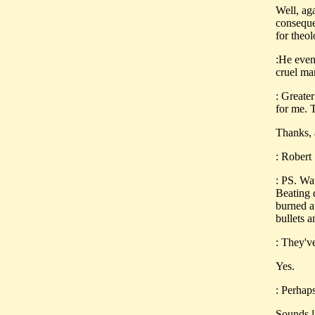
Well, ag
consequen
for theol
:He even
cruel ma
: Greate
for me. 
Thanks, 
: Robert
: PS. Wa
Beating 
burned a
bullets a
: They'v
Yes.
: Perhap
Sounds li