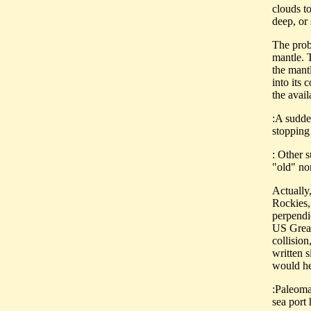
clouds to
deep, or
The probl
mantle. T
the mant
into its
the avail
:A sudde
stopping
: Other 
"old" no
Actually,
Rockies, 
perpendic
US Great
collision
written 
would he
:Paleoma
sea port