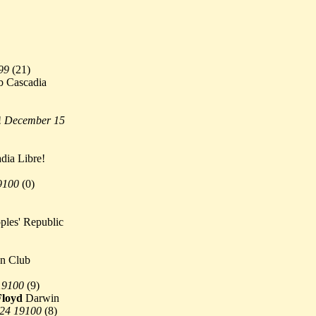
99
(
21)
 Cascadia
!
December 15
dia Libre!
9100
(
0)
les' Republic
n Club
19100
(
9)
Floyd
Darwin
 24 19100
(
8)