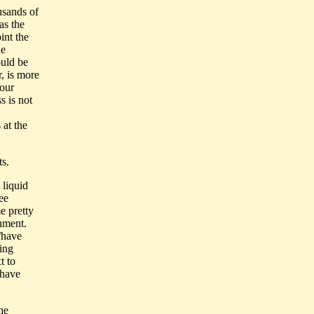
ousands of
as the
int the
he
ould be
, is more
 our
s is not
 at the
ts.
 liquid
ee
e pretty
onment.
/have
ring
t to
 have
he