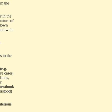
om the
r in the
rature of
 down
ond with
n
s to the
(e.g.
re cases,
lands,
r
 textbook
erstood)
sterious