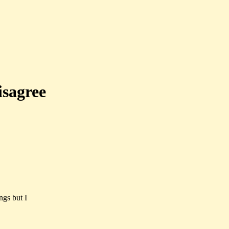
isagree
ngs but I