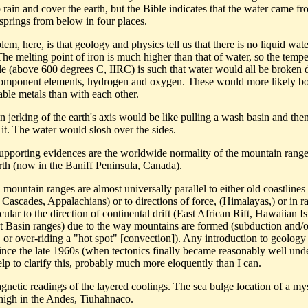
 rain and cover the earth, but the Bible indicates that the water came fr
 springs from below in four places.
em, here, is that geology and physics tell us that there is no liquid wate
he melting point of iron is much higher than that of water, so the tempe
le (above 600 degrees C, IIRC) is such that water would all be broken
 component elements, hydrogen and oxygen. These would more likely b
able metals than with each other.
n jerking of the earth's axis would be like pulling a wash basin and the
 it. The water would slosh over the sides.
supporting evidences are the worldwide normality of the mountain range
rth (now in the Baniff Peninsula, Canada).
 mountain ranges are almost universally parallel to either old coastlines 
Cascades, Appalachians) or to directions of force, (Himalayas,) or in ra
ular to the direction of continental drift (East African Rift, Hawaiian Is
 Basin ranges) due to the way mountains are formed (subduction and/o
, or over-riding a "hot spot" [convection]). Any introduction to geology
since the late 1960s (when tectonics finally became reasonably well und
lp to clarify this, probably much more eloquently than I can.
gnetic readings of the layered coolings. The sea bulge location of a my
 high in the Andes, Tiuhahnaco.