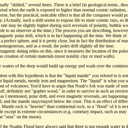
tually "shifted," several times. There is a brief (in geological terms...th
eriod when the earth is exposed to higher than normal cosmic radiation, 
erse, but the practical, noticable effect is that all the compases would po
. (Actually, such a shift seems to expose life to more cosmic rays, so t
rate may be slightly higher during such reversals of polarity, butthis w
ble to an observer at the time.) The process you are describing, however
agnetic polar drift, which is in fact happening all the time. We think of
 a perfect sphere, and it is pretty close, but in fact the distribution of mas
homogeneous, and as a result, the poles drift slightly all the time.
gnetic dating relies on this, since it measures the location of the poles
he creation of certain materials (most notably clay or mud walls).
he waters of the deep would build up energy and wash over the continen
em with this hypothesis is that the "liquid mantle" you refered to is not
ut liquid metals, mostly iron and magnesium. The "liquid" is what you s
ut of volcanoes. You'd have to argue that Noah's Ark was made of som
tuff, definitely not "gopher wood," in order to survive in such an envir
 as I mentioned, polar drift, and even magnetic reversals, are happening
 and the mantle stays/stayed below the crust. This is an effect of diffe
. Mantle rock is "heavier" than continental rock, so a "flood" of it is nex
le except in extreme circumstances (e.g. cometary impact, such as may
he "seas" on the moon).
of the Noahic Flood have always said that there is not enough water in t