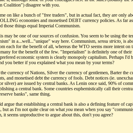
an Coalition") disagree with you.
e on like a bunch of "free traders", but in actual fact, they are only ab
LING economies and monetised DEBT currency policies. As far as
d those things equal Imperial Communism.
this may be one of our sources of confusion. You seem to be using the t
sm" in a...well..."unique" way here. Communism,
sensu stricto,
is ab
rom each for the benefit of all, whereas the WTO seems more intent on 
many for the benefit of the few. "Imperialism" is definitely one of their t
r prefered economic system is clearly monopoly capitalism. Perhaps I'd b
nd you better if you explained what you mean by your terms?
s the currency of Nations, Silver the currency of gentlemen, Barter the 
nts, and monetised debt the currency of fools. Debt notices (ie. unexch
 or silver) are issued by central banks. As Lenin once said, 90% of co
ablishing a central bank. Some countries euphemistically call their centra
 reserve banks", same thing.
 argue that establishing a central bank is also a defining feature of capi
, but as I'm not quite clear on what
you
mean when you say "communi
m, it seems unproductive to argue about this, don't you agree?