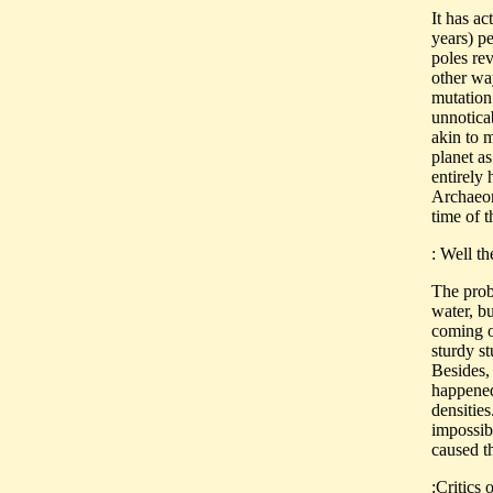
It has ac
years) p
poles rev
other way
mutation 
unnotica
akin to m
planet as
entirely 
Archaeoma
time of t
: Well t
The probl
water, b
coming o
sturdy s
Besides,
happened,
densities
impossib
caused t
:Critics 