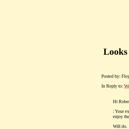
Looks 
Posted by: Flo
In Reply to:
We
Hi Rober
: Your e
enjoy th
Will do.