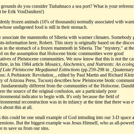
grounds do you consider Tiuhahnaco a sea port? What is your reference
ot be Erik VonDaniken!)
denly frozen animals (10's of thousands) normally associated with war
whose undigested food is still in their stomach.
ly associate the mammoths of Siberia with warmer climates. Somebody
mis-information here, Robert. This story is originally based on the disco
ns in the stomach of a frozen mammoth in Siberia. The "mystery," at the
d on the assumption that Holocene biotic communities were good
tatives of Pleistocene communities. We now know that this is not the ca
hrie, in his 1984 article
Mosaics, Alochemics, and Nutrients: An ecolog
f Late Pleistocene Megafaunal Extinctions
(pp.259-298 in _Quaternary
ons: A Prehistoric Revolution_, edited by Paul Martin and Richard Klein
ty of Arizona Press, Tucson) describes how Pleistocene biotic communi
 fundamentally different from the communities of the Holocene. Dandil
e the source of the original confusion, are a particularly poor
ronmental indicator to begin with. It's only because the field of
ironmental reconstruction was in its infancy at the time that there was 
 about this at all.
s this could be one small example of God intruding into our 3-D space
ensions. But the biggest example was Jesus Himself, who as all-power
e to save us from our sins.