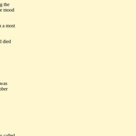
g the
the mood
n a most
d died
 was
ubber
o-called