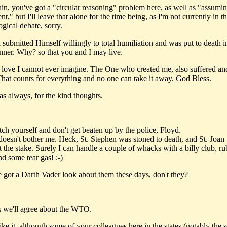
ain, you've got a "circular reasoning" problem here, as well as "assumin
t," but I'll leave that alone for the time being, as I'm not currently in 
ogical debate, sorry.
 submitted Himself willingly to total humiliation and was put to death i
nner. Why? so that you and I may live.
r love I cannot ever imagine. The One who created me, also suffered an
That counts for everything and no one can take it away. God Bless.
as always, for the kind thoughts.
tch yourself and don't get beaten up by the police, Floyd.
doesn't bother me. Heck, St. Stephen was stoned to death, and St. Joan
t the stake. Surely I can handle a couple of whacks with a billy club, r
nd some tear gas! ;-)
e got a Darth Vader look about them these days, don't they?
s we'll agree about the WTO.
ke it, although some of your colleagues here in the states (notably the s