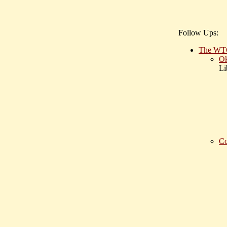
Follow Ups:
The WTO 
Ok
Li
Co