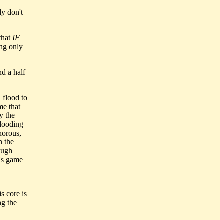
ly don't
that
IF
ing only
nd a half
 flood to
me that
y the
flooding
horous,
n the
ough
n's game
s core is
ng the