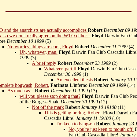
and the anarchists are actually accomplices
Robert
December 09 19
, so we don't really agree on the WTO either...
Floyd
Darwin Fan Club
bre
December 10 1999
(
5)
No worries, things are cool, Floyd
Robert
December 11 1999
(
4)
Uh, whatever, man.
Floyd
Darwin Fan Club Cascadia Libre
1999
(
3)
A brief reply
Robert
December 23 1999
(
2)
Whatever, part II
Floyd
Darwin Fan Club Casca
December 30 1999
(
1)
An excellent thesis
Robert
January 10 1
mplete hogwash, Robert.
Farinata
L'inferno
December 09 1999
(
14)
As much as...
Robert
December 11 1999
(
13)
will you please stop doing that?
Floyd
Darwin Fan Club Peop
of the Burgess Shale
December 30 1999
(
12)
Not off the mark
Robert
January 10 19100
(
11)
This is getting boring, Robert.
Floyd
Darwin Fa
Cascadia Libre!
January 11 19100
(
10)
I'm keen to bang-on
Robert
January 23 
No, you're just keen to mouth off.
Fan Club Cascadia Libre!
January