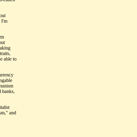
out
 I'm
erm
out
taking
raits,
e able to
currency
angable
mmunism
l banks,
talist
sm," and