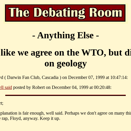
- Anything Else -
like we agree on the WTO, but d
on geology
yd ( Darwin Fan Club, Cascadia ) on December 07, 1999 at 10:47:14:
ll said
posted by Robert on December 04, 1999 at 00:20:48:
t;
xplanation is fair enough, well said. Perhaps we don't agree on many thi
e rap, Floyd, anyway. Keep it up.