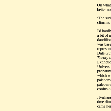
On what 
better n
:The sud
climates 
I'd hard
a bit of 
dandilio
was base
represen
Dale Gut
Theory o
Extincti
Universi
probably
which wer
paleoenvi
paleoenv
confusion
: Perhap
time dim
came her