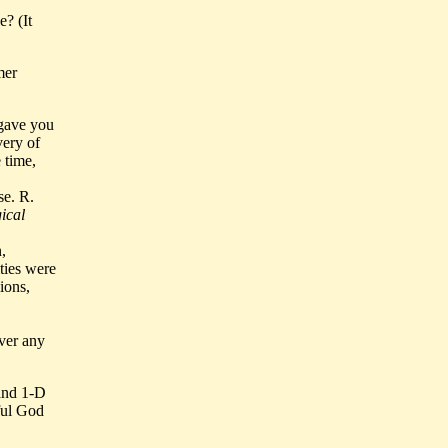
? (It
mer
 gave you
very of
 time,
se. R.
ical
,
ties were
ions,
ever any
 and 1-D
ful God