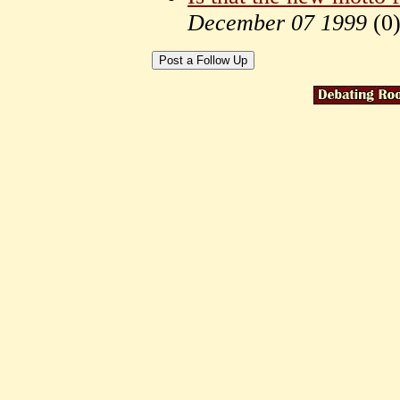
December 07 1999
(
0