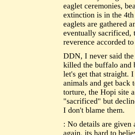
eaglet ceremonies, bea
extinction is in the 4t
eaglets are gathered an
eventually sacrificed,
reverence accorded to
DDN, I never said the
killed the buffalo and
let's get that straight.
animals and get back t
torture, the Hopi site
"sacrificed" but decli
I don't blame them.
: No details are given 
again, its hard to beli