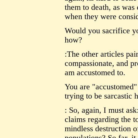
them to death, as was 
when they were consid
Would you sacrifice y
how?
:The other articles pai
compassionate, and pro
am accustomed to.
You are "accustomed" t
trying to be sarcastic 
: So, again, I must ask
claims regarding the to
mindless destruction o
populations? So far, i