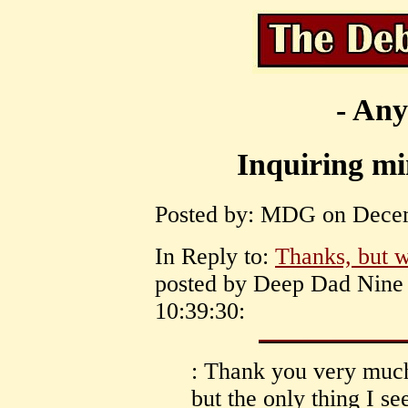
- Any
Inquiring m
Posted by: MDG on Decem
In Reply to:
Thanks, but w
posted by Deep Dad Nine
10:39:30:
: Thank you very much
but the only thing I s