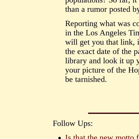
than a rumor posted 
Reporting what was con
in the Los Angeles Ti
will get you that link, i
the exact date of the 
library and look it u
your picture of the Ho
be tarnished.
Follow Ups:
Is that the new motto