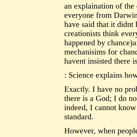
an explaination of the 
everyone from Darwi
have said that it didnt
creationists think ever
happened by chance)a
mechanisims for chanc
havent insisted there 
: Science explains ho
Exactly. I have no pr
there is a God; I do n
indeed, I cannot know
standard.
However, when people 