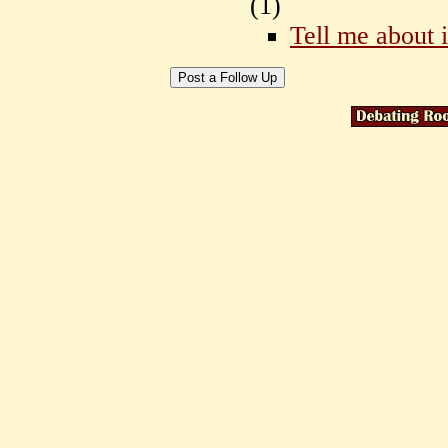
(
1)
Tell me about i