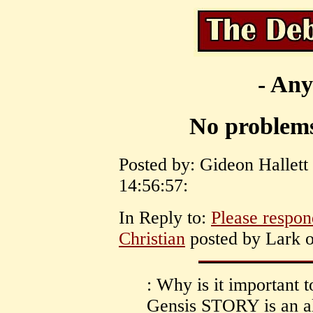
- Any
No problems 
Posted by: Gideon Hallett
14:56:57:
In Reply to:
Please respond
Christian
posted by Lark o
: Why is it important 
Gensis STORY is an all