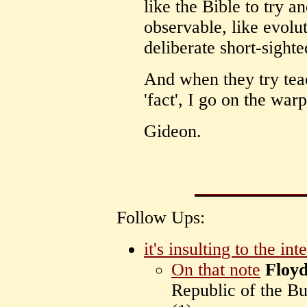
like the Bible to try 
observable, like evoluti
deliberate short-sight
And when they try tea
'fact', I go on the warp
Gideon.
Follow Ups:
it's insulting to the inte
On that note
Floy
Republic of the B