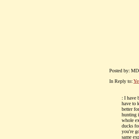
Posted by: MD
In Reply to:
Yes
: I have 
have to k
better fo
hunting i
whole ex
ducks for
you're go
same exp