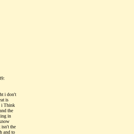
39:
t i don't
at is
. i Think
 and the
ing in
I know
isn't the
h and to