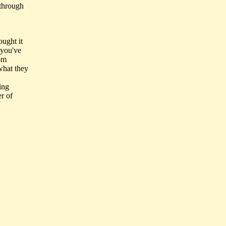
 through
ought it
 you've
rom
 what they
ing
er of