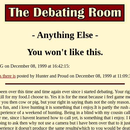
- Anything Else -
You won't like this.
G on December 08, 1999 at 16:42:15:
 there is
posted by Hunter and Proud on December 08, 1999 at 11:09:
been over this time and time again ever since i started debating. Your righ
ill for my food.I choose to. Yes it is for the meat because i feel game me
r you then cow or pig, but your right in saying thats not the only reason
s fun, and i love hunting it is something that i enjoy.It is partly the rush
perience of a weekend of hunting. Being in a blind with my cousin call
 me, since i havent learned how to call yet, is something that i enjoy. 
ing to ask then why not use a camera but i have been over that to it just 
erience it doesn't produce the same results(which to you would be deat