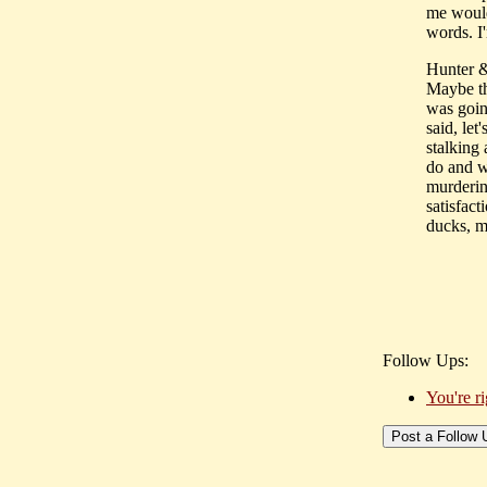
me would
words. I'
Hunter 
Maybe the
was goin
said, let
stalking 
do and w
murderin
satisfact
ducks, m
Follow Ups:
You're ri