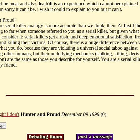
 be meat and also death)It is an experience which cannot beexplained
m sorry it can't be, i wish it could to explain to you but it can't.
& Proud:
 serial killer analogy is more accurate than we think, then. At first I th
g to far when someone referred to you as a serial killer, but given what
's consider it: serial killers get a rush, and deep emotional satisfaction, f
and killing their victims. Of course, there is a huge difference between
hat you do, because they are violating a universal social taboo against
g other humans, but their underlying mechanics (stalking, killing, deriv
ion) are the same as those you describe for yourself. You are a serial kill
y friend.
ght I don't
Hunter and Proud
December 09 1999
(
0)