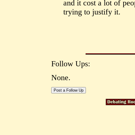
and it cost a lot of peo
trying to justify it.
Follow Ups:
None.