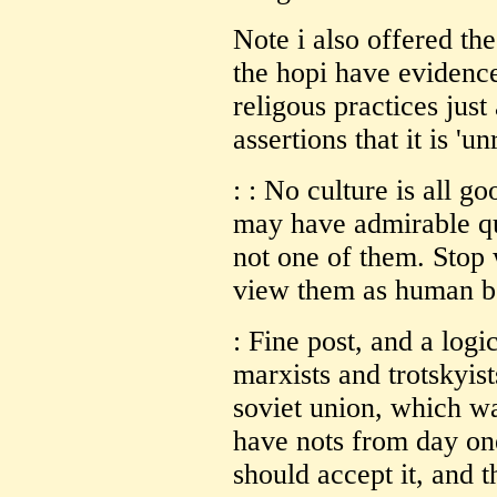
Note i also offered the
the hopi have evidence
religous practices just
assertions that it is 'un
: : No culture is all g
may have admirable qua
not one of them. Stop
view them as human be
: Fine post, and a log
marxists and trotskyis
soviet union, which w
have nots from day on
should accept it, and t