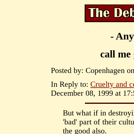
- Any
call me
Posted by: Copenhagen on
In Reply to:
Cruelty and c
December 08, 1999 at 17:
But what if in destroy
'bad' part of their cul
the good also.