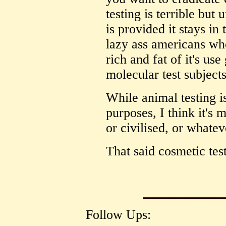
testing is terrible but
is provided it stays in
lazy ass americans wh
rich and fat of it's us
molecular test subject
While animal testing i
purposes, I think it's
or civilised, or whate
That said cosmetic test
Follow Ups: