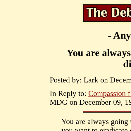
- Any
You are always 
d
Posted by: Lark on Decem
In Reply to:
Compassion f
MDG on December 09, 199
You are always going 
you want to eradicate 