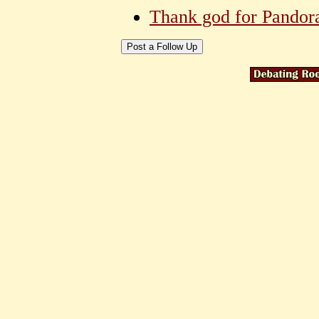
Thank god for Pandor