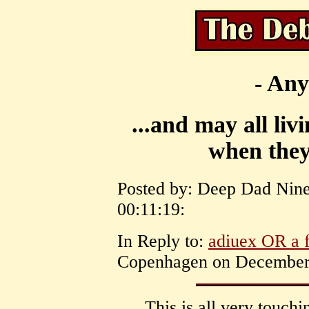
- Any
...and may all liv
when they
Posted by: Deep Dad Nine
00:11:19:
In Reply to:
adiuex OR a f
Copenhagen on December 
This is all very touch