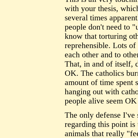
with your thesis, whic
several times apparentl
people don't need to "
know that torturing oth
reprehensible. Lots of
each other and to othe
That, in and of itself,
OK. The catholics bur
amount of time spent s
hanging out with catho
people alive seem OK
The only defense I've
regarding this point is
animals that really "fe