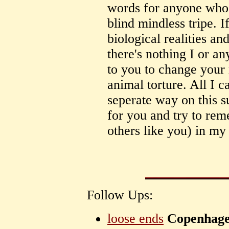
words for anyone who s
blind mindless tripe. I
biological realities 
there's nothing I or an
to you to change your 
animal torture. All I 
seperate way on this s
for you and try to re
others like you) in my
Follow Ups:
loose ends
Copenhag