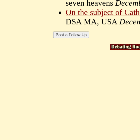
seven heavens
Decemb
On the subject of Cath
DSA MA, USA
Decem