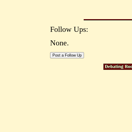
Follow Ups:
None.