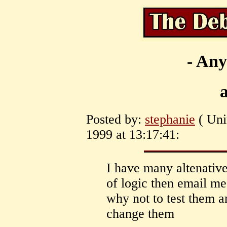
- Any
Posted by:
stephanie
( Uni
1999 at 13:17:41:
I have many altenatives
of logic then email me
why not to test them a
change them