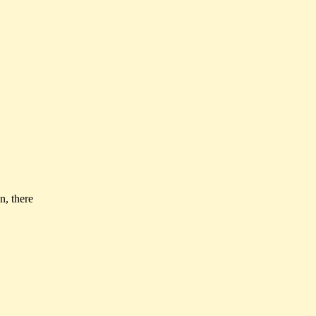
n, there