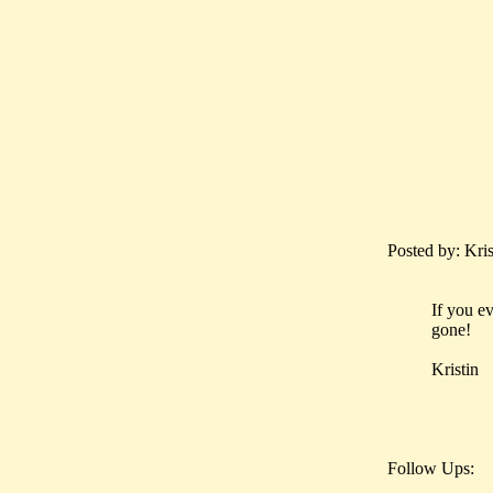
Posted by: Kri
If you ev
gone!
Kristin
Follow Ups: