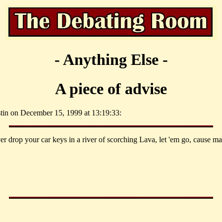
- Anything Else -
A piece of advise
stin on December 15, 1999 at 13:19:33:
er drop your car keys in a river of scorching Lava, let 'em go, cause ma