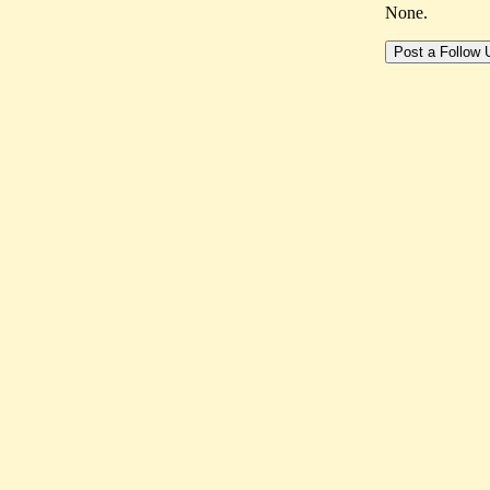
None.