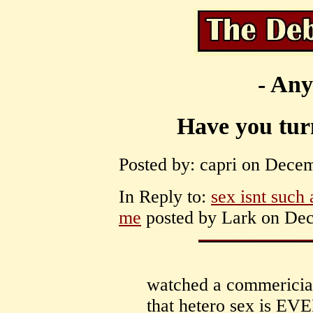
- Any
Have you tur
Posted by: capri on Decem
In Reply to:
sex isnt such 
me
posted by Lark on Dec
watched a commericial
that hetero sex is 