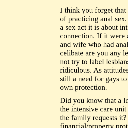
I think you forget that
of practicing anal sex.
a sex act it is about i
connection. If it were
and wife who had anal
celibate are you any l
not try to label lesbian
ridiculous. As attitudes
still a need for gays t
own protection.
Did you know that a l
the intensive care unit 
the family requests it
financial/property pr