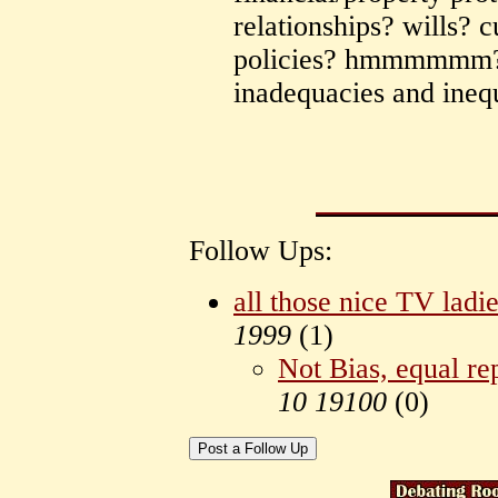
relationships? wills? 
policies? hmmmmmm? t
inadequacies and inequ
Follow Ups:
all those nice TV la
1999
(
1)
Not Bias, equal re
10 19100
(
0)