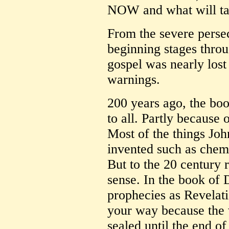
NOW and what will ta
From the severe persec
beginning stages throu
gospel was nearly lost
warnings.
200 years ago, the bo
to all. Partly because 
Most of the things Joh
invented such as chemi
But to the 20 century 
sense. In the book of
prophecies as Revelat
your way because the 
sealed until the end of