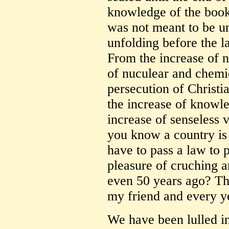
knowledge of the book
was not meant to be und
unfolding before the la
From the increase of na
of nuculear and chemi
persecution of Christia
the increase of knowl
increase of senseless v
you know a country is
have to pass a law to 
pleasure of cruching a
even 50 years ago? Th
my friend and every y
We have been lulled int