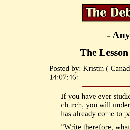
- Any
The Lesson 
Posted by: Kristin ( Cana
14:07:46:
If you have ever studie
church, you will under
has already come to pa
"Write therefore, wh