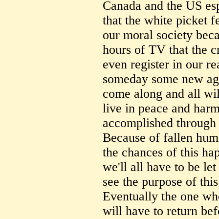
Canada and the US esp
that the white picket fe
our moral society bec
hours of TV that the c
even register in our 
someday some new age 
come along and all wil
live in peace and har
accomplished through 
Because of fallen human
the chances of this ha
we'll all have to be let 
see the purpose of this
Eventually the one wh
will have to return be