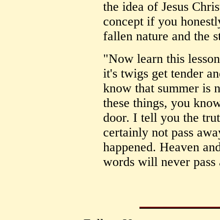
the idea of Jesus Chris
concept if you honestl
fallen nature and the s
"Now learn this lesson
it's twigs get tender a
know that summer is n
these things, you know t
door. I tell you the tru
certainly not pass away
happened. Heaven and 
words will never pass