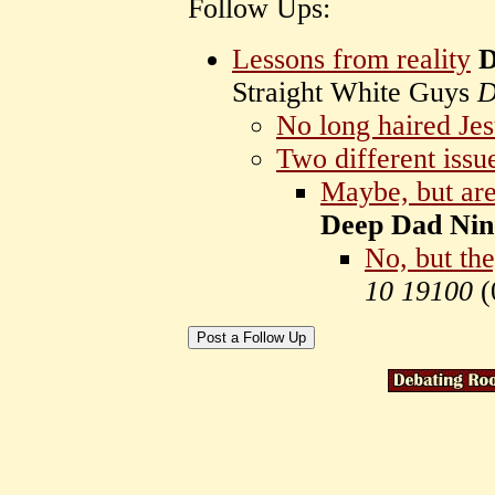
Follow Ups:
Lessons from reality
D
Straight White Guys
D
No long haired Jes
Two different issu
Maybe, but are
Deep Dad Nin
No, but the
10 19100
(