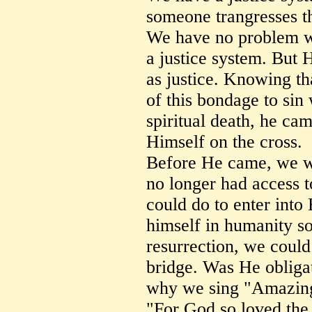
someone trangresses th
We have no problem wi
a justice system. But 
as justice. Knowing th
of this bondage to sin 
spiritual death, he cam
Himself on the cross.
Before He came, we w
no longer had access 
could do to enter into
himself in humanity so
resurrection, we could
bridge. Was He obligat
why we sing "Amazin
"For God so loved the