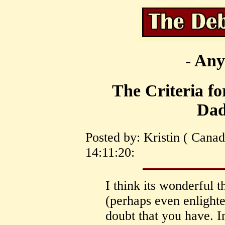
- Any
The Criteria for
Dad
Posted by: Kristin ( Cana
14:11:20:
I think its wonderful 
(perhaps even enlighte
doubt that you have. In