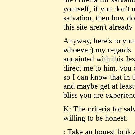
yourself, if you don't 
salvation, then how do
this site aren't alread
Anyway, here's to your
whoever) my regards. 
aquainted with this Je
direct me to him, yo
so I can know that in t
and maybe get at least
bliss you are experien
K: The criteria for sal
willing to be honest.
: Take an honest look 