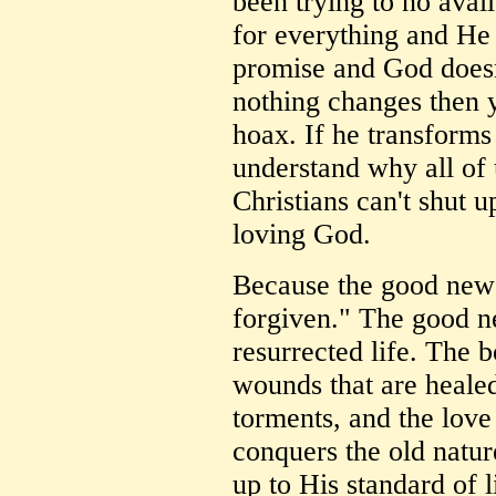
been trying to no avai
for everything and He 
promise and God doesn't
nothing changes then y
hoax. If he transforms 
understand why all of
Christians can't shut u
loving God.
Because the good news
forgiven." The good ne
resurrected life. The 
wounds that are healed
torments, and the love
conquers the old nature
up to His standard of l