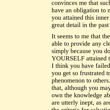
convinces me that such
have an obligation to 
you attained this inner
great detail in the past
It seems to me that th
able to provide any cl
simply because you d
YOURSELF attained thi
I think you have failed
you get so frustrated t
phenomenon to others.
that, although you may
own the knowledge ab
are utterly inept, as a
the criteria for salvat