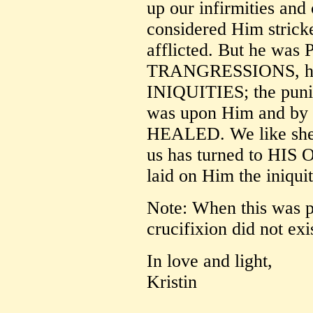
up our infirmities and
considered Him strick
afflicted. But he w
TRANGRESSIONS, h
INIQUITIES; the puni
was upon Him and b
HEALED. We like shee
us has turned to HIS
laid on Him the iniquit
Note: When this was p
crucifixion did not exi
In love and light,
Kristin