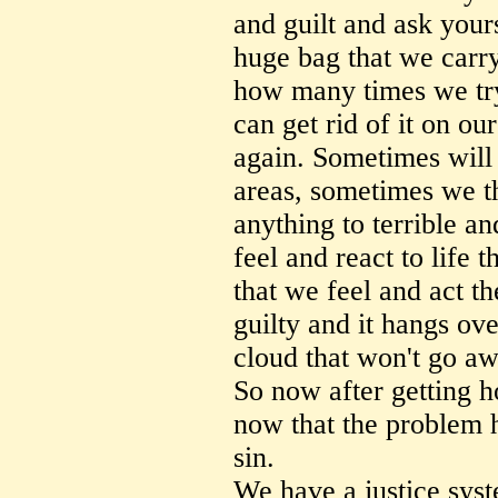
and guilt and ask yours
huge bag that we carr
how many times we try
can get rid of it on o
again. Sometimes will
areas, sometimes we t
anything to terrible a
feel and react to life 
that we feel and act 
guilty and it hangs ov
cloud that won't go aw
So now after getting h
now that the problem 
sin.
We have a justice sys