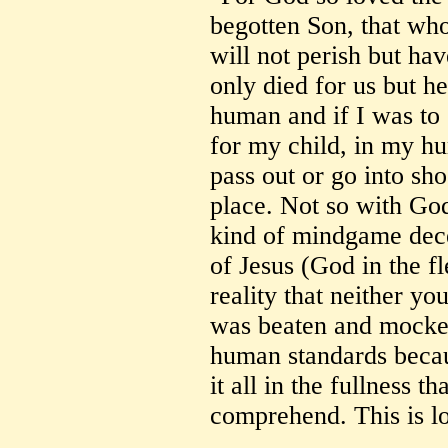
begotten Son, that who
will not perish but hav
only died for us but he
human and if I was to
for my child, in my hu
pass out or go into s
place. Not so with God
kind of mindgame decei
of Jesus (God in the fl
reality that neither y
was beaten and mocked,
human standards becau
it all in the fullness t
comprehend. This is l