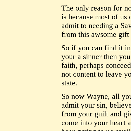
The only reason for no
is because most of us 
admit to needing a Savi
from this awsome gift 
So if you can find it 
your a sinner then you
faith, perhaps conceed
not content to leave y
state.
So now Wayne, all you 
admit your sin, believe
from your guilt and gi
come into your heart 