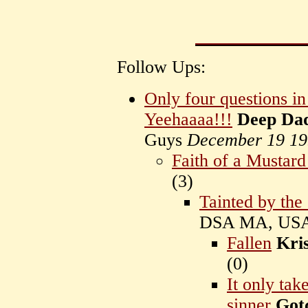
Follow Ups:
Only four questions i
Yeehaaaa!!!
Deep Da
Guys
December 19 19
Faith of a Mustard
(
3)
Tainted by the
DSA MA, US
Fallen
Kris
(
0)
It only ta
sinner
Got