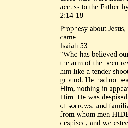
access to the Father 
2:14-18
Prophesy about Jesus,
came
Isaiah 53
"Who has believed ou
the arm of the been r
him like a tender shoot
ground. He had no beau
Him, nothing in appea
Him. He was despised
of sorrows, and famili
from whom men HID
despised, and we este