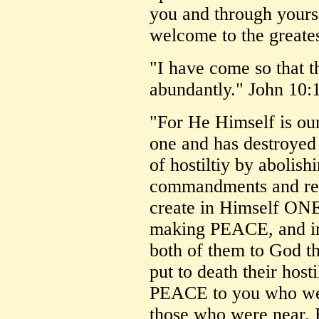
you and through yours!
welcome to the greates
"I have come so that t
abundantly." John 10:
"For He Himself is ou
one and has destroyed 
of hostiltiy by abolishi
commandments and reg
create in Himself ONE
making PEACE, and in
both of them to God t
put to death their hos
PEACE to you who wer
those who were near.