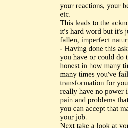
your reactions, your b
etc.
This leads to the ack
it's hard word but it's
fallen, imperfect natur
- Having done this ask 
you have or could do t
honest in how many ti
many times you've fail
transformation for your
really have no power 
pain and problems that
you can accept that ma
your job.
Next take a look at y