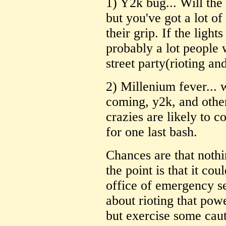
1) Y2k bug... Will the
but you've got a lot of
their grip. If the light
probably a lot people
street party(rioting an
2) Millenium fever... 
coming, y2k, and othe
crazies are likely to
for one last bash.
Chances are that nothi
the point is that it cou
office of emergency s
about rioting that pow
but exercise some caut