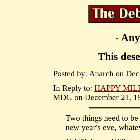
- Any
This dese
Posted by: Anarch on Dec
In Reply to:
HAPPY MILLE
MDG on December 21, 199
Two things need to be
new year's eve, whatev