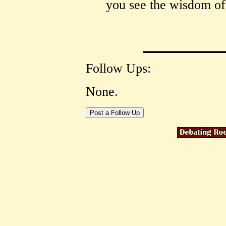
you see the wisdom of
Follow Ups:
None.