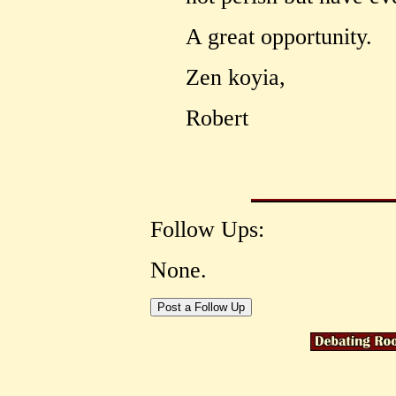
A great opportunity.
Zen koyia,
Robert
Follow Ups:
None.