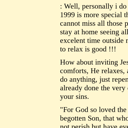
: Well, personally i do 
1999 is more special th
cannot miss all those p
stay at home seeing al
excelent time outside
to relax is good !!!
How about inviting Jes
comforts, He relaxes,
do anything, just repe
already done the very
your sins.
"For God so loved the
begotten Son, that wh
not perish but have eve