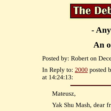
- Any
An o
Posted by: Robert on Dece
In Reply to:
2000
posted 
at 14:24:13:
Mateusz,
Yak Shu Mash, dear fr