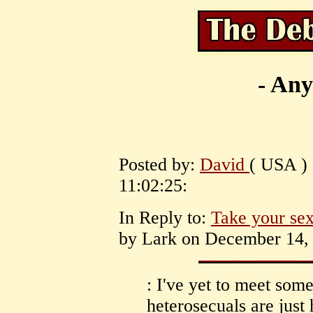
- Any
Posted by:
David
( USA )
11:02:25:
In Reply to:
Take your sexu
by Lark on December 14, 
: I've yet to meet so
heterosecuals are just 