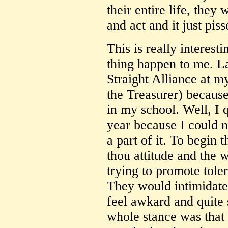
their entire life, they
and act and it just pis
This is really interest
thing happen to me. La
Straight Alliance at my
the Treasurer) because
in my school. Well, I 
year because I could 
a part of it. To begin t
thou attitude and the
trying to promote tole
They would intimidate
feel awkard and quite 
whole stance was that