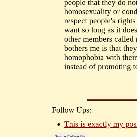
people that they do no
homosexuality or cond
respect people's rights
want so long as it does
other members called
bothers me is that the
homophobia with their 
instead of promoting t
Follow Ups:
This is exactly my pos