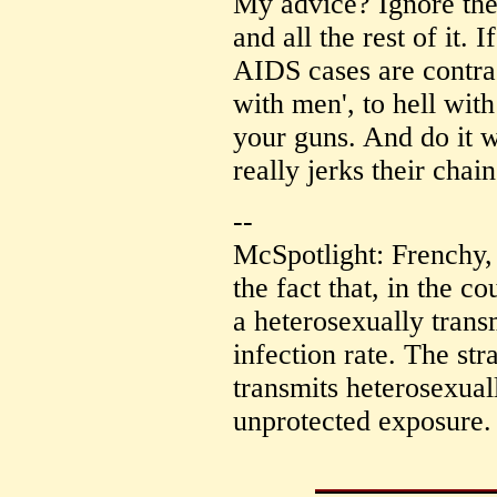
My advice? Ignore the 
and all the rest of it. 
AIDS cases are contr
with men', to hell with
your guns. And do it w
really jerks their chain
--
McSpotlight: Frenchy,
the fact that, in the co
a heterosexually tran
infection rate. The st
transmits heterosexual
unprotected exposure.