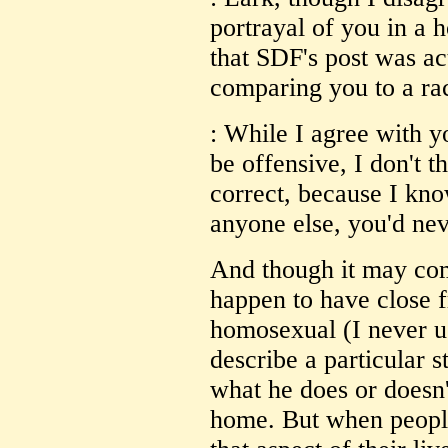
portrayal of you in a h
that SDF's post was act
comparing you to a rac
: While I agree with yo
be offensive, I don't t
correct, because I kno
anyone else, you'd ne
And though it may com
happen to have close f
homosexual (I never use
describe a particular s
what he does or doesn'
home. But when people 