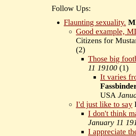
Follow Ups:
Flaunting sexuality.
M
Good example, 
Citizens for Mus
(
2)
Those big footb
11 19100
(
1)
It varies f
Fassbinde
USA
Janua
I'd just like to say
I don't think 
January 11 19
I appreciate th