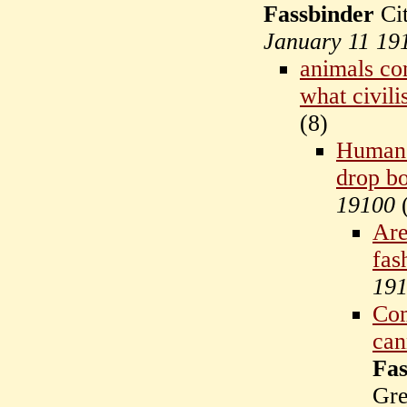
Fassbinder
Cit
January 11 19
animals co
what civili
(
8)
Humans
drop bo
19100
Are
fas
19
Com
can
Fas
Gr