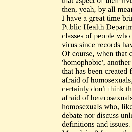
that aspect of their li
then, yeah, by all mean
I have a great time b
Public Health Departme
classes of people who
virus since records ha
Of course, when that 
'homophobic', another 
that has been created f
afraid of homosexuals
certainly don't think t
afraid of heterosexual
homosexuals who, like t
debate nor discuss unl
definitions and issues.