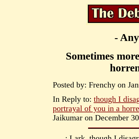
- Any
Sometimes more 
horren
Posted by: Frenchy on Jan
In Reply to:
though I disa
portrayal of you in a horr
Jaikumar on December 30,
: Lark, though I disag