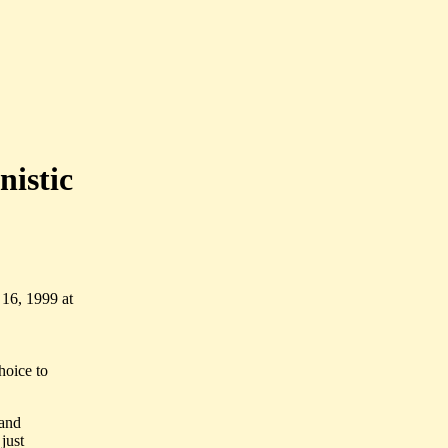
nistic
16, 1999 at
hoice to
 and
 just