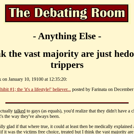
- Anything Else -
nk the vast majority are just hedo
trippers
k on January 10, 19100 at 12:35:20:
ibit #1; the 'it's a lifestyle!' believer...
posted by Farinata on December 
actually
talked
to gays (as equals), you'd realize that they didn't have a c
it's the way they've always been.
ally glad if that where true, it could at least then be medically explained
if it was the victims free choice, treated but I think the vast majority are