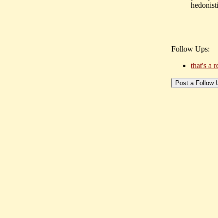
hedonisti
Follow Ups:
that's a 