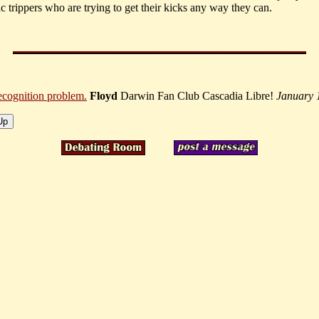
c trippers who are trying to get their kicks any way they can.
recognition problem.
Floyd
Darwin Fan Club Cascadia Libre!
January 