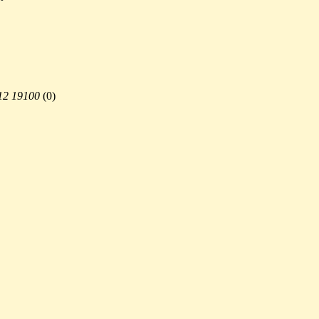
12 19100
(
0)