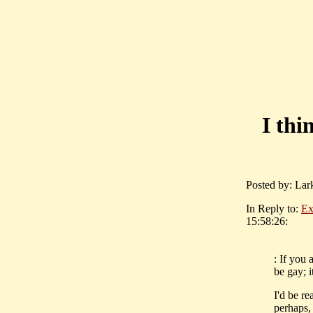
I thi
Posted by: Lar
In Reply to:
Exh
15:58:26:
: If you 
be gay; 
I'd be re
perhaps, 