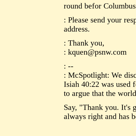
round befor Columbus o
: Please send your res
address.
: Thank you,
: kquen@psnw.com
: --
: McSpotlight: We disc
Isiah 40:22 was used f
to argue that the worl
Say, "Thank you. It's 
always right and has b