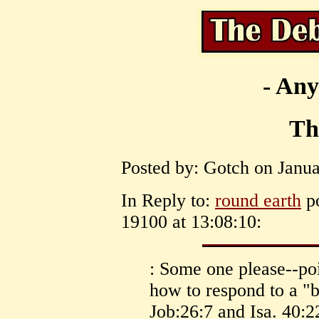
- Any
Th
Posted by: Gotch on Janua
In Reply to:
round earth
po
19100 at 13:08:10:
: Some one please--poi
how to respond to a "
Job:26:7 and Isa. 40:2