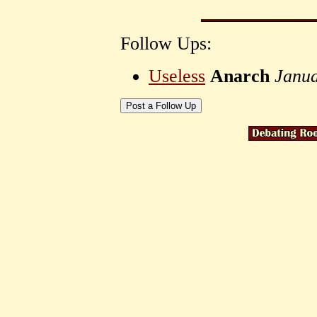
Follow Ups:
Useless
Anarch
Janua