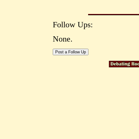
Follow Ups:
None.