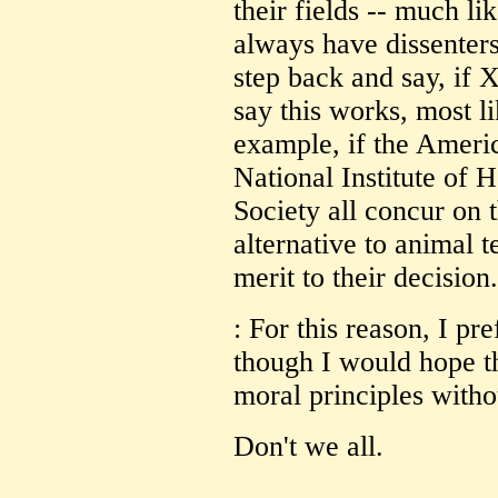
their fields -- much lik
always have dissenters
step back and say, if 
say this works, most li
example, if the Ameri
National Institute of
Society all concur on t
alternative to animal t
merit to their decision.
: For this reason, I pr
though I would hope t
moral principles withou
Don't we all.