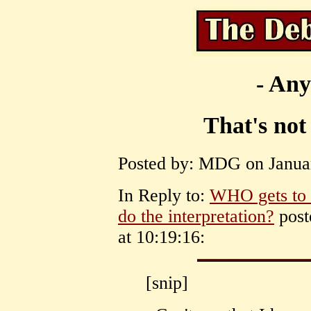
- Any
That's not
Posted by: MDG on Januar
In Reply to:
WHO gets to 
do the interpretation?
post
at 10:19:16:
[snip]