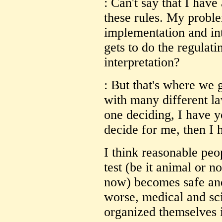
: Can't say that I hav
these rules. My probl
implementation and in
gets to do the regulat
interpretation?
: But that's where we g
with many different laws
one deciding, I have y
decide for me, then I 
I think reasonable pe
test (be it animal or n
now) becomes safe and 
worse, medical and sci
organized themselves i