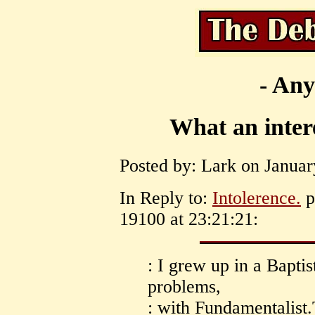
- Any
What an inter
Posted by: Lark on Januar
In Reply to:
Intolerence.
p
19100 at 23:21:21:
: I grew up in a Bapt
problems,
: with Fundamentalist