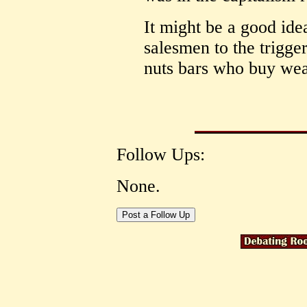
It might be a good idea
salesmen to the trigge
nuts bars who buy wea
Follow Ups:
None.