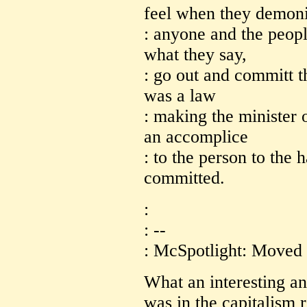
feel when they demon
: anyone and the peopl
what they say,
: go out and committ t
was a law
: making the minister 
an accomplice
: to the person to the 
committed.
:
: --
: McSpotlight: Moved 
What an interesting a
was in the capitalism 