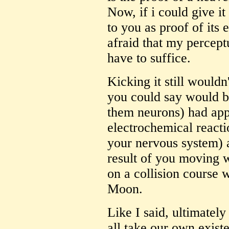
Now, if i could give it
to you as proof of its 
afraid that my percept
have to suffice.
Kicking it still wouldn
you could say would be
them neurons) had app
electrochemical reactio
your nervous system) 
result of you moving 
on a collision course 
Moon.
Like I said, ultimatel
all take our own existen