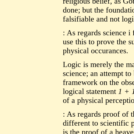
religious belief, as G
done; but the foundatio
falsifiable and not logic
: As regards science i 
use this to prove the s
physical occurances.
Logic is merely the ma
science; an attempt to 
framework on the obser
logical statement
1 + 
of a physical percepti
: As regards proof of t
different to scientifi
is the proof of a heave