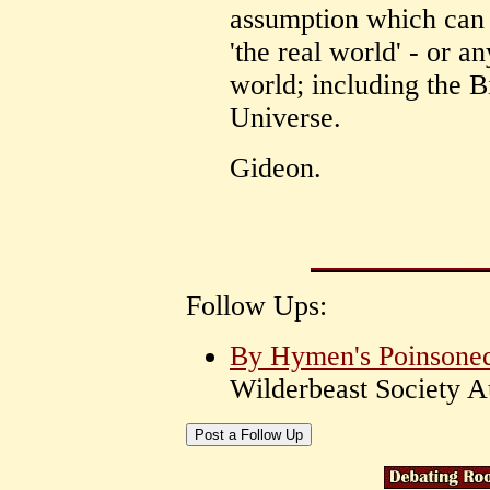
assumption which ca
'the real world' - or an
world; including the B
Universe.
Gideon.
Follow Ups:
By Hymen's Poinsoned 
Wilderbeast Society 