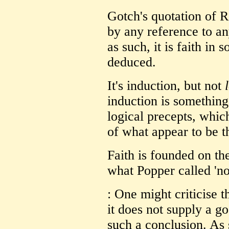
Gotch's quotation of 
by any reference to an
as such, it is faith in
deduced.
It's induction, but not
induction is somethin
logical precepts, whic
of what appear to be t
Faith is founded on the
what Popper called 'no
: One might criticise t
it does not supply a 
such a conclusion. As 