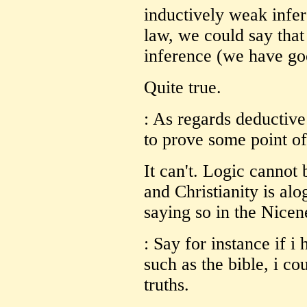
inductively weak infe
law, we could say that 
inference (we have goo
Quite true.
: As regards deductive
to prove some point of 
It can't. Logic cannot 
and Christianity is alo
saying so in the Nicen
: Say for instance if i
such as the bible, i co
truths.