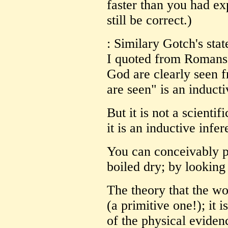
faster than you had ex
still be correct.)
: Similary Gotch's stat
I quoted from Romans t
God are clearly seen f
are seen" is an inducti
But it is not a scienti
it is an inductive infer
You can conceivably p
boiled dry; by looking a
The theory that the worl
(a primitive one!); it 
of the physical eviden