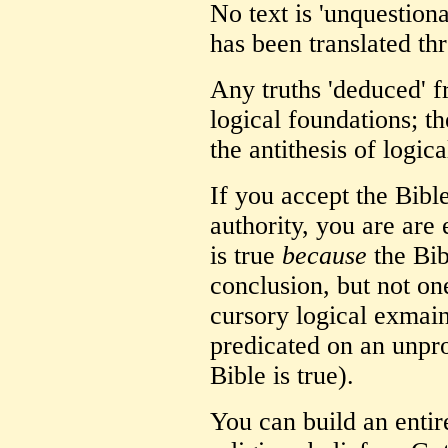
No text is 'unquestiona
has been translated th
Any truths 'deduced' f
logical foundations; th
the antithesis of logica
If you accept the Bible
authority, you are are
is true
because
the Bibl
conclusion, but not on
cursory logical exmaina
predicated on an unpro
Bible is true).
You can build an enti