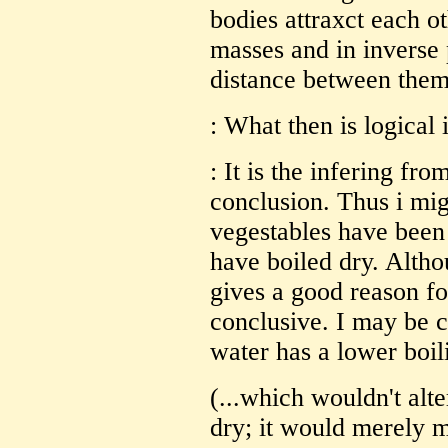
bodies attraxct each ot
masses and in inverse 
distance between them
: What then is logical
: It is the infering fr
conclusion. Thus i migh
vegestables have been 
have boiled dry. Alth
gives a good reason for
conclusive. I may be c
water has a lower boil
(...which wouldn't alte
dry; it would merely m