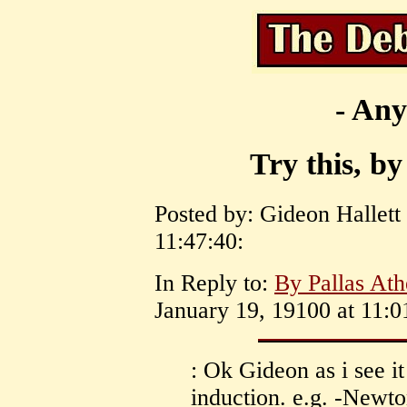
- Any
Try this, by
Posted by: Gideon Hallett
11:47:40:
In Reply to:
By Pallas Ath
January 19, 19100 at 11:0
: Ok Gideon as i see it
induction. e.g. -Newton