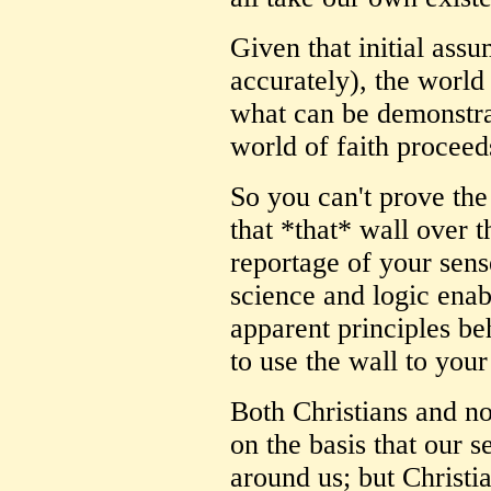
Given that initial assu
accurately), the world
what can be demonstrat
world of faith proceed
So you can't prove the
that *that* wall over t
reportage of your sens
science and logic enab
apparent principles be
to use the wall to your
Both Christians and no
on the basis that our s
around us; but Christi