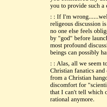
you to provide such a d
: : If I'm wrong......w
religeous discussion is 
no one else feels obli
by "god" before launch
most profound discus
beings can possibly ha
: : Alas, all we seem 
Christian fanatics and 
from a Christian hango
discomfort for "scient
that I can't tell which
rational anymore.