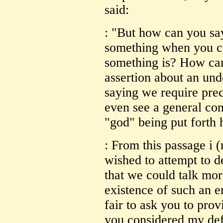
said:
: "But how can you say
something when you ca
something is? How can
assertion about an un
saying we require prec
even see a general co
"god" being put forth 
: From this passage i 
wished to attempt to d
that we could talk mo
existence of such an en
fair to ask you to prov
you considered my def