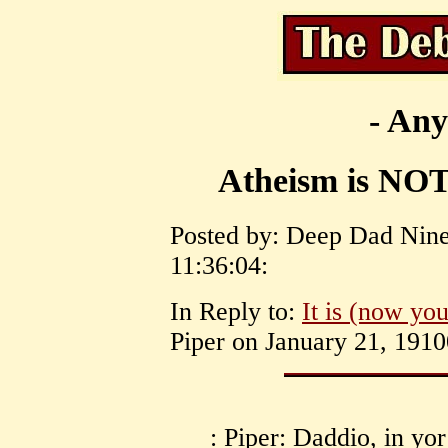
- Any
Atheism is NOT 
Posted by: Deep Dad Nine
11:36:04:
In Reply to:
It is (now yo
Piper on January 21, 1910
: Piper: Daddio, in yor