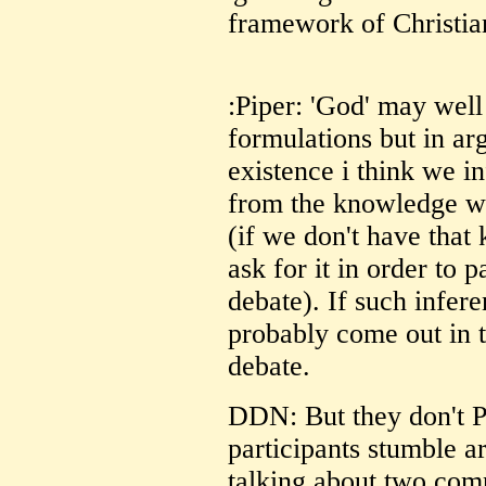
framework of Christian
:Piper: 'God' may wel
formulations but in arg
existence i think we in
from the knowledge we
(if we don't have tha
ask for it in order to p
debate). If such infere
probably come out in 
debate.
DDN: But they don't 
participants stumble a
talking about two comp