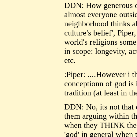
DDN: How generous o
almost everyone outsi
neighborhood thinks ab
culture's belief', Piper,
world's religions some
in scope: longevity, act
etc.
:Piper: ....However i 
conceptionn of god is 
tradition (at least in t
DDN: No, its not that c
them arguing within th
when they THINK they
'god' in general when 