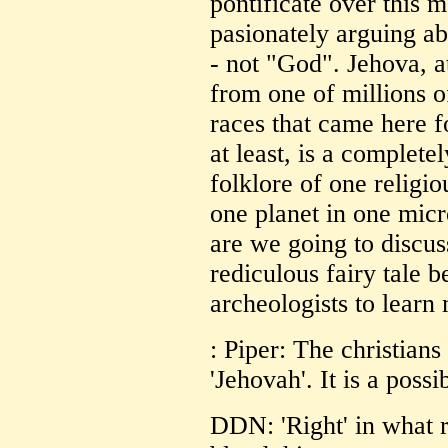
pontificate over this m
pasionately arguing ab
- not "God". Jehova, a
from one of millions 
races that came here f
at least, is a complete
folklore of one religi
one planet in one mic
are we going to discus
rediculous fairy tale b
archeologists to learn
: Piper: The christians
'Jehovah'. It is a possib
DDN: 'Right' in what r