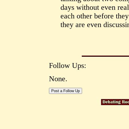
days without even real
each other before they
they are even discuss
Follow Ups:
None.