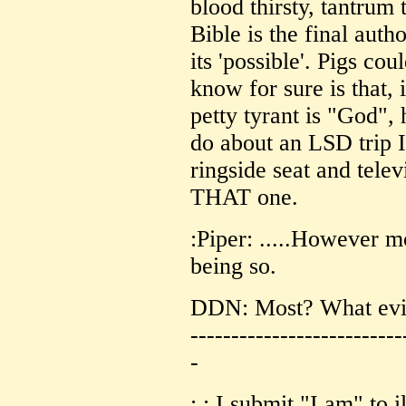
blood thirsty, tantrum 
Bible is the final auth
its 'possible'. Pigs cou
know for sure is that, i
petty tyrant is "God", 
do about an LSD trip I
ringside seat and telev
THAT one.
:Piper: .....However m
being so.
DDN: Most? What evid
--------------------------
-
: : I submit "I am" to 