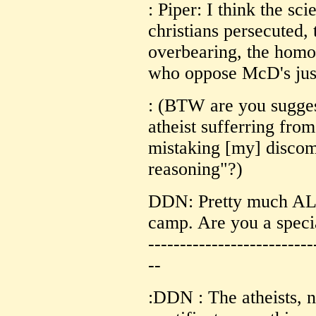
: Piper: I think the sci
christians persecuted, 
overbearing, the homo
who oppose McD's just
: (BTW are you suggest
atheist sufferring fro
mistaking [my] discomf
reasoning"?)
DDN: Pretty much ALL 
camp. Are you a speci
--------------------------
--
:DDN : The atheists, 