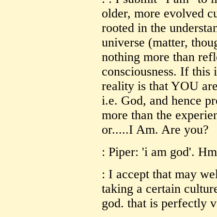
older, more evolved cu
rooted in the understa
universe (matter, thou
nothing more than ref
consciousness. If this 
reality is that YOU are
i.e. God, and hence p
more than the experie
or.....I Am. Are you?
: Piper: 'i am god'. H
: I accept that may we
taking a certain cultur
god. that is perfectly v