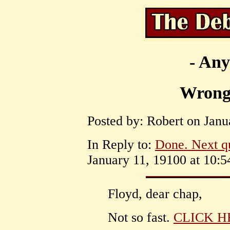
- Any
Wrong
Posted by: Robert on Janu
In Reply to:
Done. Next q
January 11, 19100 at 10:5
Floyd, dear chap,
Not so fast.
CLICK H