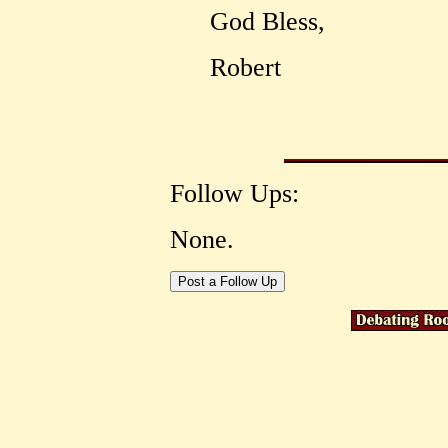
God Bless,
Robert
Follow Ups:
None.