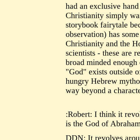
had an exclusive hand i
Christianity simply wa
storybook fairytale be
observation) has some 
Christianity and the H
scientists - these are r
broad minded enough o
"God" exists outside of
hungry Hebrew mythol
way beyond a character
:Robert: I think it rev
is the God of Abraham
DDN: It revolves arou