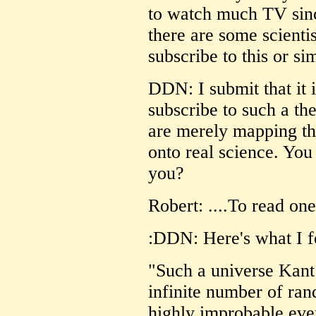
to watch much TV sinc
there are some scienti
subscribe to this or sim
DDN: I submit that it 
subscribe to such a 
are merely mapping thei
onto real science. You
you?
Robert: ....To read 
:DDN: Here's what I f
"Such a universe Kant
infinite number of ra
highly improbable eve