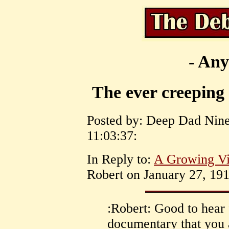
- Any
The ever creeping 
Posted by: Deep Dad Nine
11:03:37:
In Reply to:
A Growing Vi
Robert on January 27, 191
:Robert: Good to hear 
documentary that you a