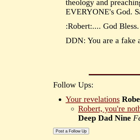
theology and preachin
EVERYONE's God. Sad.
:Robert:.... God Bless.
DDN: You are a fake a
Follow Ups:
Your revelations
Robe
Robert, you're noth
Deep Dad Nine
F