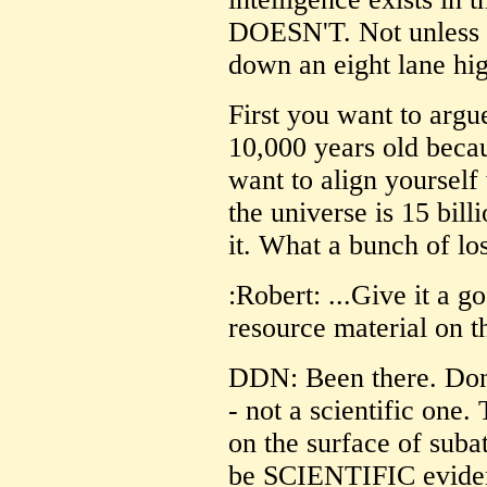
DOESN'T. Not unless y
down an eight lane hi
First you want to argue
10,000 years old becau
want to align yourself
the universe is 15 bill
it. What a bunch of los
:Robert: ...Give it a g
resource material on t
DDN: Been there. Done 
- not a scientific one.
on the surface of sub
be SCIENTIFIC evidenc