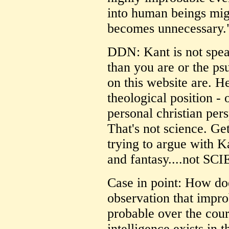
into human beings mig
becomes unnecessary.
DDN: Kant is not spe
than you are or the psu
on this website are. H
theological position - 
personal christian per
That's not science. Get
trying to argue with Ka
and fantasy....not SC
Case in point: How doe
observation that impr
probable over the cours
intelligence exists in 