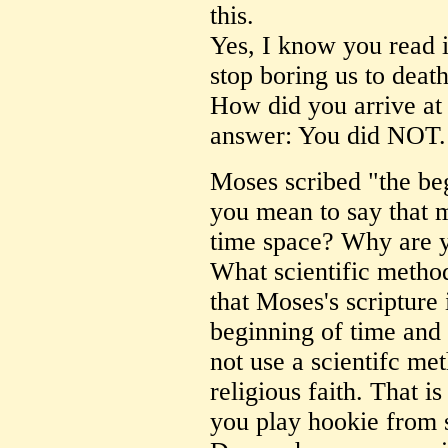
this.
Yes, I know you read i
stop boring us to death
How did you arrive at 
answer: You did NOT.
Moses scribed "the beg
you mean to say that 
time space? Why are 
What scientific metho
that Moses's scripture
beginning of time and
not use a scientifc me
religious faith. That 
you play hookie from s