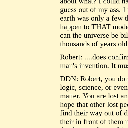
about what? I could h
guess out of my ass. I 
earth was only a few 
happen to THAT model?
can the universe be bi
thousands of years ol
Robert: ....does confir
man's invention. It m
DDN: Robert, you don'
logic, science, or even
matter. You are lost an
hope that other lost p
find their way out of 
their in front of them