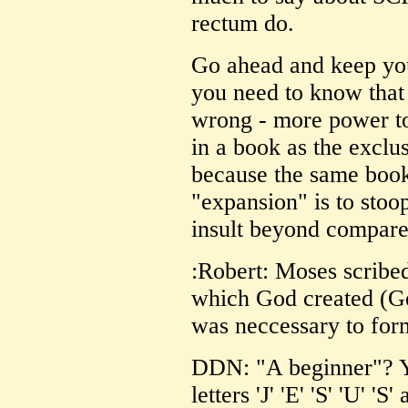
rectum do.
Go ahead and keep your
you need to know that
wrong - more power to 
in a book as the exclus
because the same book
"expansion" is to stoop
insult beyond compare
:Robert: Moses scribed
which God created (Ge
was neccessary to form
DDN: "A beginner"? Y
letters 'J' 'E' 'S' 'U' '