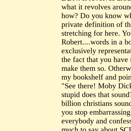
what it revolves around
how? Do you know what
private definition of 
stretching for here. Y
Robert....words in a 
exclusively representat
the fact that you have
make them so. Otherwi
my bookshelf and poin
"See there! Moby Dick
stupid does that sound
billion christians soun
you stop embarrassing 
everybody and confess 
much to say about SC