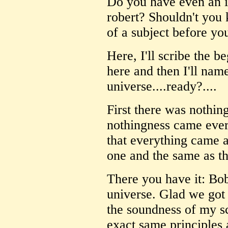
Do you have even an in
robert? Shouldn't you 
of a subject before yo
Here, I'll scribe the b
here and then I'll name
universe....ready?....
First there was nothin
nothingness came every
that everything came 
one and the same as th
There you have it: Bob
universe. Glad we got 
the soundness of my s
exact same principles 