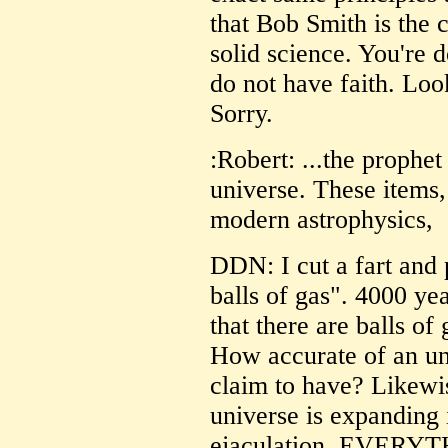
that Bob Smith is the 
solid science. You're
do not have faith. Look
Sorry.
:Robert: ...the prophe
universe. These items,
modern astrophysics,
DDN: I cut a fart and 
balls of gas". 4000 ye
that there are balls of
How accurate of an und
claim to have? Likewis
universe is expanding 
ejaculation. EVERYTHI