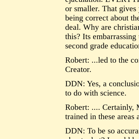
or smaller. That gives
being correct about th
deal. Why are christia
this? Its embarrassing 
second grade education
Robert: ...led to the c
Creator.
DDN: Yes, a conclusio
to do with science.
Robert: .... Certainly
trained in these areas 
DDN: To be so accura