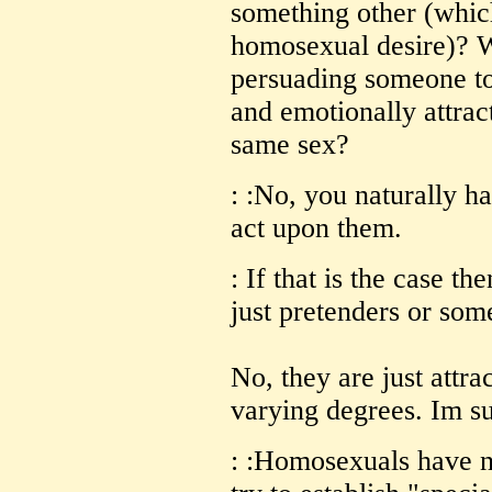
something other (which
homosexual desire)? 
persuading someone to 
and emotionally attrac
same sex?
: :No, you naturally 
act upon them.
: If that is the case t
just pretenders or som
No, they are just attra
varying degrees. Im su
: :Homosexuals have n