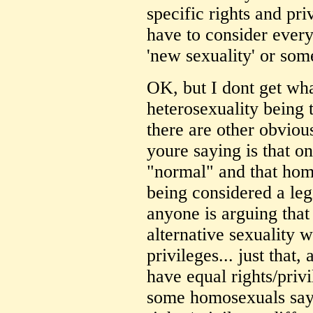
specific rights and pri
have to consider every
'new sexuality' or som
OK, but I dont get wh
heterosexuality being t
there are other obviou
youre saying is that on
"normal" and that homo
being considered a leg
anyone is arguing that
alternative sexuality w
privileges... just that,
have equal rights/priv
some homosexuals say 