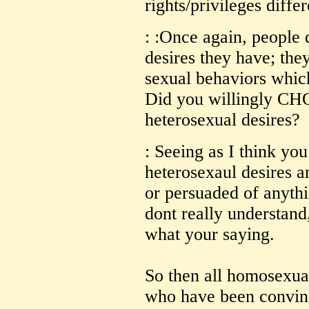
rights/privileges diffe
: :Once again, peopl
desires they have; th
sexual behaviors which 
Did you willingly CH
heterosexual desires?
: Seeing as I think yo
heterosexaul desires 
or persuaded of anythi
dont really understand
what your saying.
So then all homosexual
who have been convin