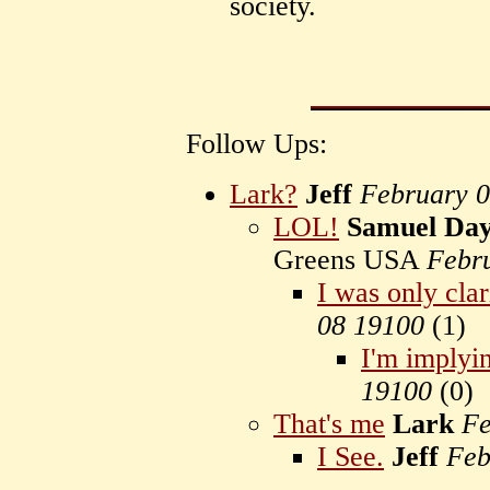
society.
Follow Ups:
Lark?
Jeff
February 
LOL!
Samuel Day
Greens USA
Febr
I was only clar
08 19100
(
1)
I'm implyi
19100
(
0)
That's me
Lark
Fe
I See.
Jeff
Feb