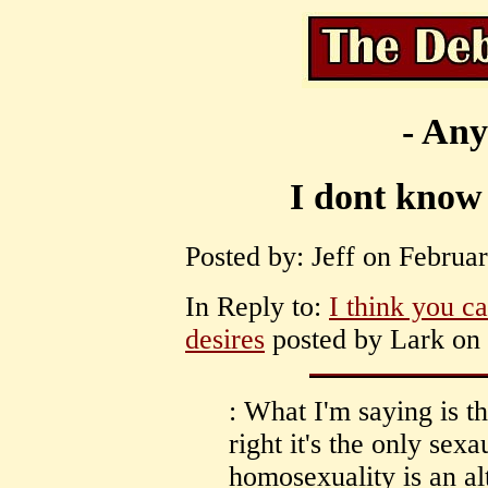
- Any
I dont know 
Posted by: Jeff on Februar
In Reply to:
I think you c
desires
posted by Lark on 
: What I'm saying is th
right it's the only sexa
homosexuality is an al