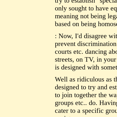
try to establish "speci
only sought to have equ
meaning not being lega
based on being homos
: Now, I'd disagree wit
prevent discrimination
courts etc. dancing ab
streets, on TV, in you
is designed with somet
Well as ridiculous as t
designed to try and est
to join together the wa
groups etc.. do. Havin
cater to a specific gro