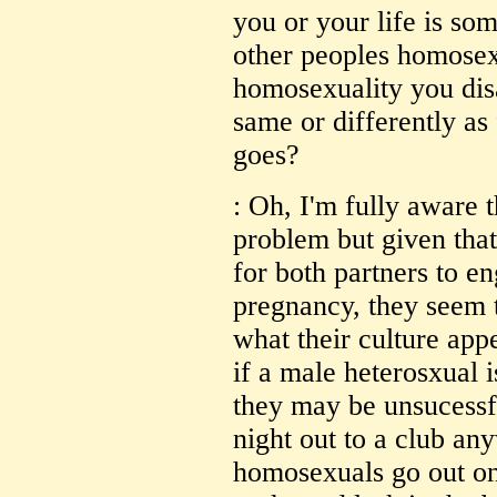
you or your life is so
other peoples homosexu
homosexuality you dis
same or differently as
goes?
: Oh, I'm fully aware th
problem but given that 
for both partners to e
pregnancy, they seem to
what their culture app
if a male heterosxual i
they may be unsucessf
night out to a club a
homosexuals go out on 