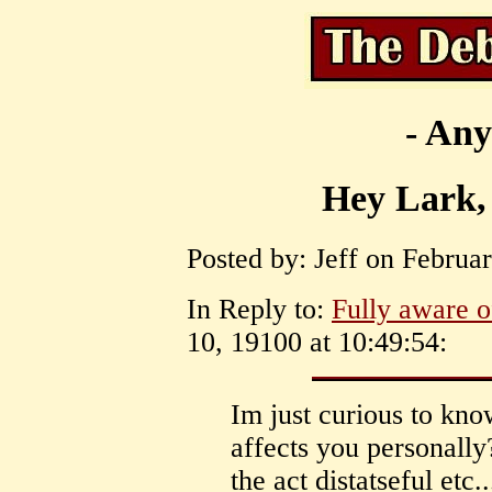
- Any
Hey Lark, 
Posted by: Jeff on Februar
In Reply to:
Fully aware of
10, 19100 at 10:49:54:
Im just curious to kn
affects you personally?
the act distatseful etc.