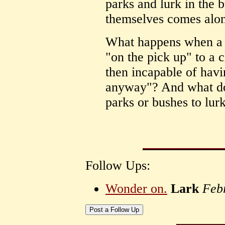
parks and lurk in the b
themselves comes alo
What happens when a 
"on the pick up" to a c
then incapable of havi
anyway"? And what do
parks or bushes to lurk
Follow Ups:
Wonder on.
Lark
Feb