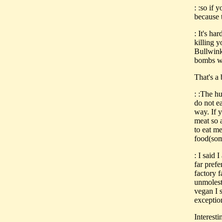
: :so if
because 
: It's ha
killing 
Bullwink
bombs wi
That's a 
: :The h
do not e
way. If 
meat so 
to eat me
food(som
: I said 
far prefe
factory f
unmoleste
vegan I s
exceptio
Interesti