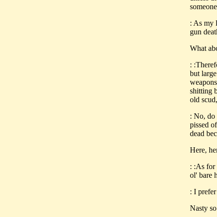
someone 
: As my l
gun deat
What abo
: :There
but large
weapons 
shitting
old scud
: No, do 
pissed o
dead bec
Here, he
: :As for
ol' bare 
: I prefer
Nasty so