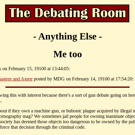
- Anything Else -
Me too
k on February 15, 19100 at 13:44:05:
sagree and Agree
posted by MDG on February 14, 19100 at 17:54:20:
wing this with interest because there's a sort of gun debate going on her
.
out if they own a machine gun, or bubonic plague acquired by illegal 
pornography mag? We sometimes jail people for owning inanimate objec
society has deemed those objects too dangerous to be owned by the pub
force that decision through the criminal code.