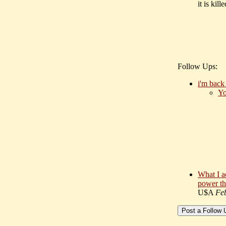
it is kil
Follow Ups:
i'm bac
Yo
What I a
power th
U$A
Fe