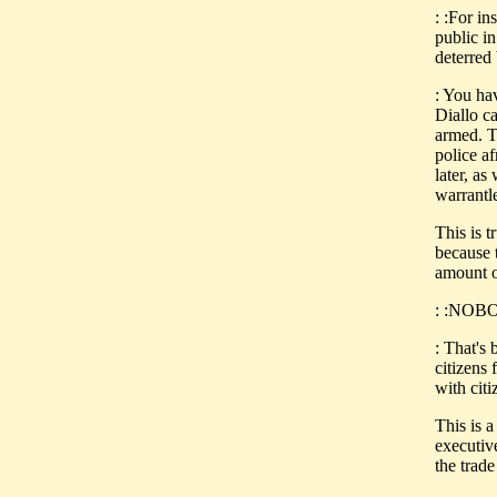
: :For i
public i
deterred 
: You ha
Diallo c
armed. T
police a
later, as
warrantl
This is 
because t
amount o
: :NOBOD
: That's
citizens
with citi
This is a
executive
the trad