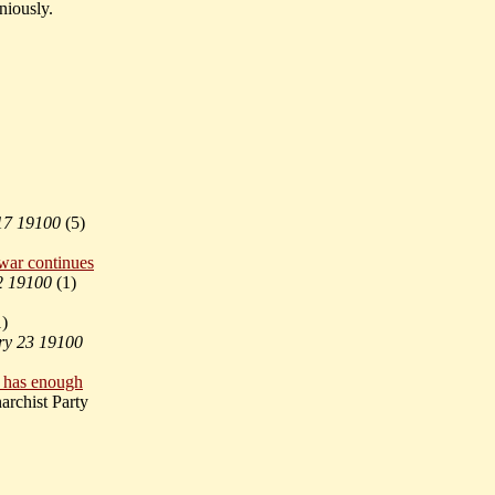
aniously.
17 19100
(
5)
 war continues
2 19100
(
1)
1)
ry 23 19100
p has enough
rchist Party