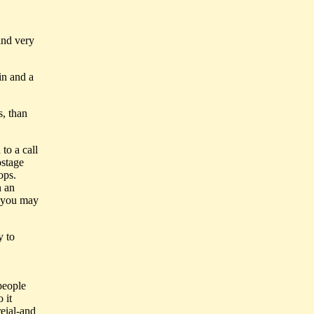
 and very
in and a
s, than
to a call
ostage
ops.
n an
h you may
y to
people
 it
reial-and