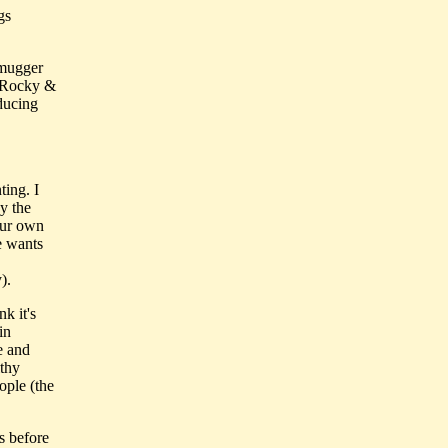
gs
 mugger
m Rocky &
ducing
ting. I
y the
our own
e wants
).
nk it's
in
e and
lthy
ople (the
s before