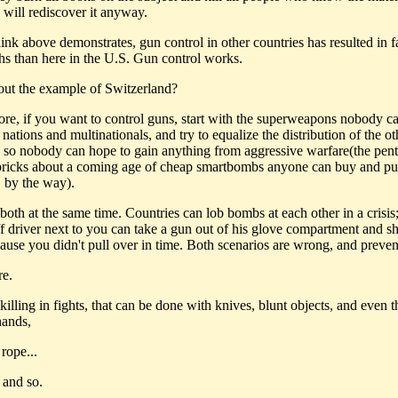
will rediscover it anyway.
ink above demonstrates, gun control in other countries has resulted in f
hs than here in the U.S. Gun control works.
ut the example of Switzerland?
fore, if you want to control guns, start with the superweapons nobody c
 nations and multinationals, and try to equalize the distribution of the ot
so nobody can hope to gain anything from aggressive warfare(the pent
 bricks about a coming age of cheap smartbombs anyone can buy and pu
, by the way).
both at the same time. Countries can lob bombs at each other in a crisis;
ff driver next to you can take a gun out of his glove compartment and s
ause you didn't pull over in time. Both scenarios are wrong, and preven
re.
 killing in fights, that can be done with knives, blunt objects, and even 
hands,
 rope...
 and so.