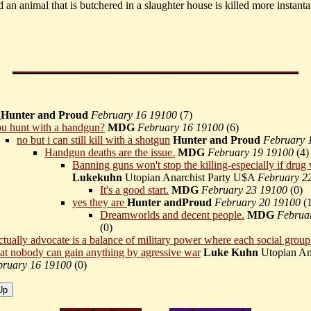
led an animal that is butchered in a slaughter house is killed more instant
k
Hunter and Proud
February 16 19100
(
7)
u hunt with a handgun?
MDG
February 16 19100
(
6)
no but i can still kill with a shotgun
Hunter and Proud
February 
Handgun deaths are the issue.
MDG
February 19 19100
(
4)
Banning guns won't stop the killing-especially if drug
Lukekuhn
Utopian Anarchist Party U$A
February 2
It's a good start.
MDG
February 23 19100
(
0)
yes they are
Hunter andProud
February 20 19100
(
Dreamworlds and decent people.
MDG
Februa
(
0)
ctually advocate is a balance of military power where each social grou
at nobody can gain anything by agressive war
Luke Kuhn
Utopian Ana
bruary 16 19100
(
0)