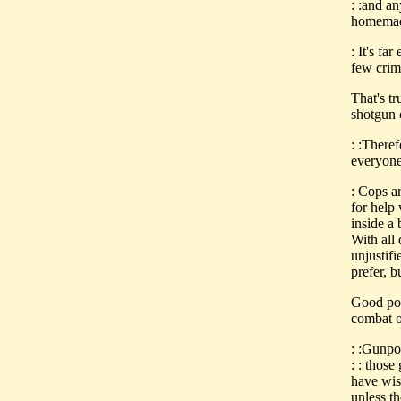
: :and a
homemad
: It's fa
few crim
That's tr
shotgun c
: :Theref
everyone 
: Cops a
for help
inside a 
With all 
unjustifi
prefer, b
Good poi
combat o
: :Gunpo
: : thos
have wis
unless t