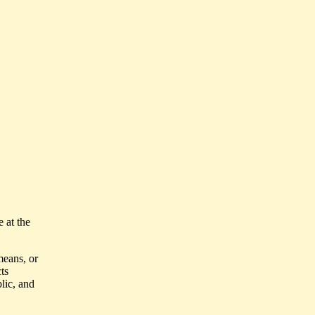
e at the
means, or
ts
lic, and