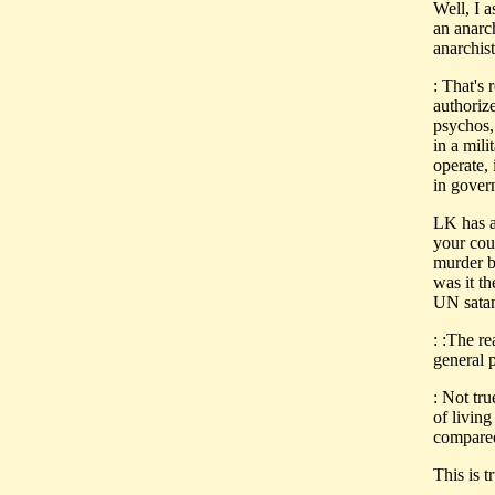
Well, I a
an anarch
anarchis
: That's
authoriz
psychos,
in a mili
operate, 
in gover
LK has a 
your cou
murder bu
was it t
UN satan
: :The re
general 
: Not tr
of living
compared
This is t