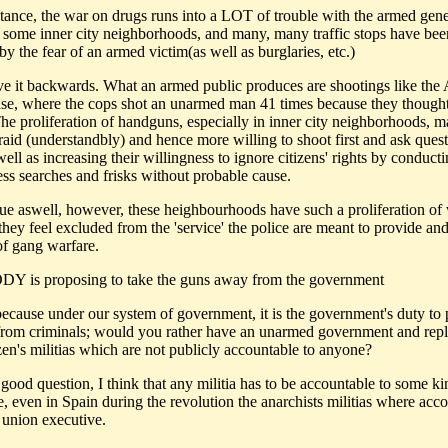
nstance, the war on drugs runs into a LOT of trouble with the armed gene
n some inner city neighborhoods, and many, many traffic stops have bee
by the fear of an armed victim(as well as burglaries, etc.)
ve it backwards. What an armed public produces are shootings like th
ase, where the cops shot an unarmed man 41 times because they though
he proliferation of handguns, especially in inner city neighborhoods, m
fraid (understandbly) and hence more willing to shoot first and ask ques
 well as increasing their willingness to ignore citizens' rights by conduct
ess searches and frisks without probable cause.
true aswell, however, these heighbourhoods have such a proliferation o
hey feel excluded from the 'service' the police are meant to provide and
f gang warfare.
Y is proposing to take the guns away from the government
 because under our system of government, it is the government's duty to 
 from criminals; would you rather have an unarmed government and repl
zen's militias which are not publicly accountable to anyone?
 good question, I think that any militia has to be accountable to some ki
, even in Spain during the revolution the anarchists militias where acco
e union executive.