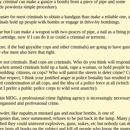
ny criminal can make a gun(or a bomb) from a piece of pipe and some
e powder(a simple procedure).
r easier for most criminals to obtain a handgun than make a reliable one,
inals hold up people with bombs or engage in drive-by bombings.
ue but I can make a weapon with two peaces of pipe, a nail as a firing p
artridge, now if I can do it so could a criminal or terrorist.
ore, if the bad guys(the cops and other criminals) are going to have gun
else must also have that right.
re not criminals. Bad cops are criminals. Who do you think will respond 
 when armed criminals hold up a bank, rape a woman, or hold people h
building: citizens, or cops? Who will patrol the streets to deter crime? C
due respect, I think your justified anger at police brutality has resulted i
ed condemnation of all cops, and the idea of a police force at all (whic
ut I prefer a public police corps to wild west anarchy).
nt MDG, a professional crime fighting agency is increasingly necessar
rganised and professional crime.
wder, like napalm,m mustard gas and nuclear bombs, is one of
e genies that, once summoned, refuses to be put back in the lamp. Many 
hed they could uninvent explosives, guns, nukes, etc but nobody can do
hey burn all books on the subject and kill all people who know the mate