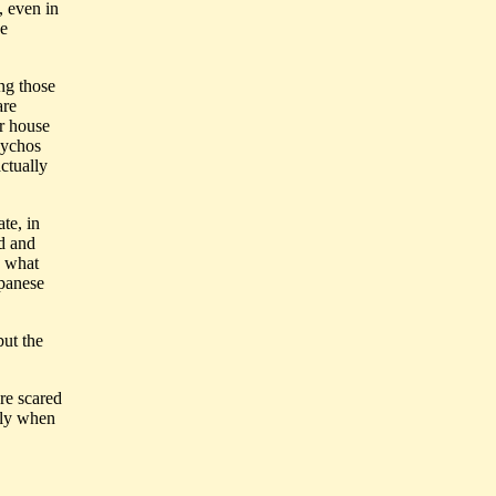
, even in
he
ng those
are
ur house
psychos
actually
te, in
ed and
, what
apanese
but the
re scared
lly when