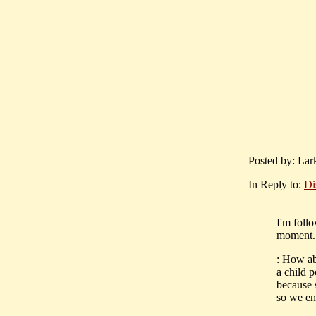
Posted by: Lar
In Reply to:
Di
I'm follo
moment..
: How ab
a child 
because 
so we en