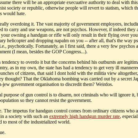
ssume there will be an appropriate execuative authority to deal with this
ist society or republic, otherwise people will revert to statism, which t
ts would hate.
 really overdoing it. The vast majority of government employees, includi
ed to carry and use weapons, are not psychos. However, if indeed they 
 your owning a handgun or rifle will only result in their flying over yo
tary helicopter and dropping napalm on you -- after all, that's the way 
i.e., psychotically. Fortunately, as I first said, there a very few psychos 
nment (I mean, besides the GOP Congress...).
tendency to overdo it but the concerns behind his outbursts are legitima
ntry, as in my own, the state has had a tendency to get very ill manner
nches of citizens, that said I dont hold with the militia view altogether
hey thought? That the Oklahoma bombing was carried out by a secret J
-jew government organisation to discredit them? Weirdos.
al purpose of gun control is to disarm, not criminals who will ignore it, 
population so they cannot resist the government.
ue. The impetus for handgun control comes from ordinary citizens who a
 in a society with such an
extremely high handgun murder rate
, especia
 to most of the industrialized world.
rue.