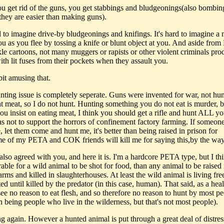
 you get rid of the guns, you get stabbings and bludgeonings(also bombin
they are easier than making guns).
rd to imagine drive-by bludgeonings and knifings. It's hard to imagine a
you as you flee by tossing a knife or blunt object at you. And aside fro
le cartoons, not many muggers or rapists or other violent criminals pro
th lit fuses from their pockets when they assault you.
bit amusing that.
unting issue is completely seperate. Guns were invented for war, not hun
at meat, so I do not hunt. Hunting something you do not eat is murder, b
you insist on eating meat, I think you should get a rifle and hunt ALL y
as not to support the horrors of confinement factory farming. If someon
, let them come and hunt me, it's better than being raised in prison for
e of my PETA and COK friends will kill me for saying this,by the way
I also agreed with you, and here it is. I'm a hardcore PETA type, but I thi
rable for a wild animal to be shot for food, than any animal to be raised 
arms and killed in slaughterhouses. At least the wild animal is living fre
d until killed by the predator (in this case, human). That said, as a hea
ee no reason to eat flesh, and so therefore no reason to hunt by most pe
n being people who live in the wilderness, but that's not most people).
ng again. However a hunted animal is put through a great deal of distres