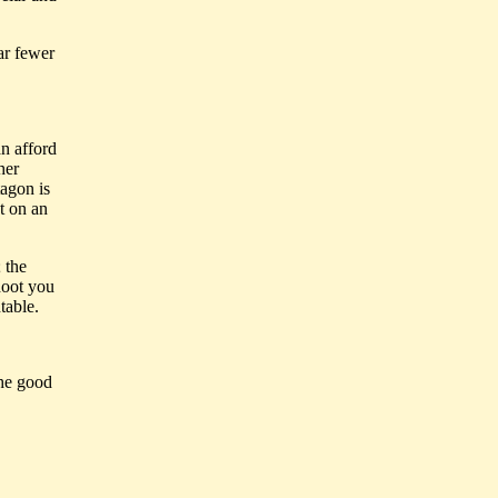
ar fewer
an afford
her
agon is
t on an
 the
hoot you
table.
the good