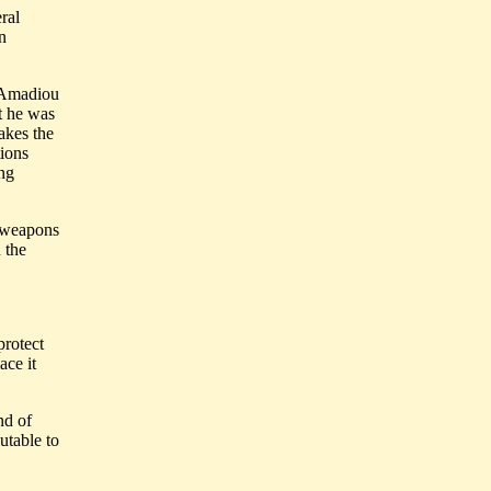
ral
n
e Amadiou
t he was
akes the
tions
ing
f weapons
 the
protect
ace it
nd of
utable to