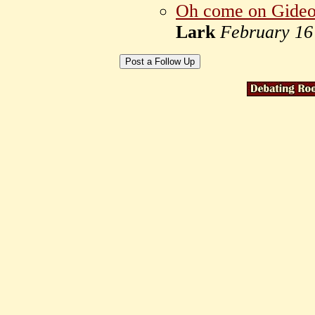
Oh come on Gideon
Lark
February 16