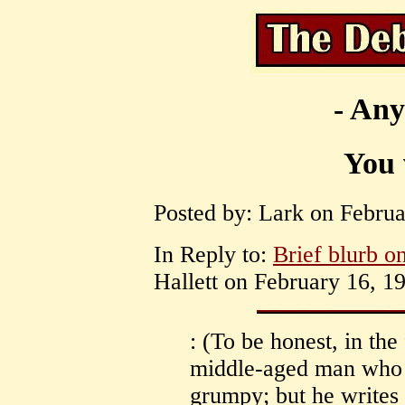
- Any
You 
Posted by: Lark on Februa
In Reply to:
Brief blurb on
Hallett on February 16, 1
: (To be honest, in the 
middle-aged man who i
grumpy; but he writes 