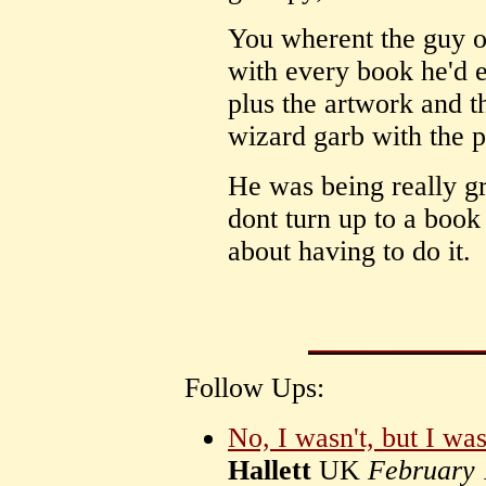
You wherent the guy o
with every book he'd e
plus the artwork and t
wizard garb with the p
He was being really g
dont turn up to a book 
about having to do it.
Follow Ups:
No, I wasn't, but I wa
Hallett
UK
February 