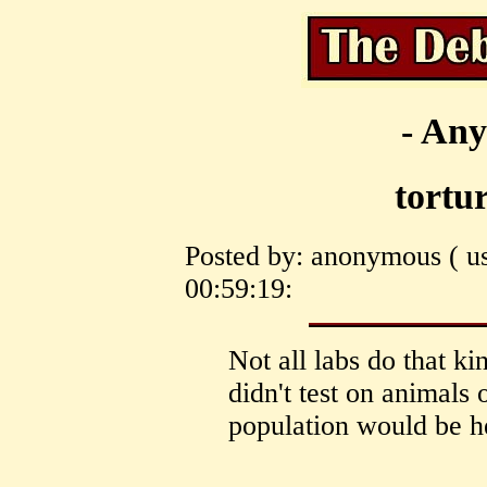
- Any
tortu
Posted by: anonymous ( us
00:59:19:
Not all labs do that ki
didn't test on animals 
population would be h