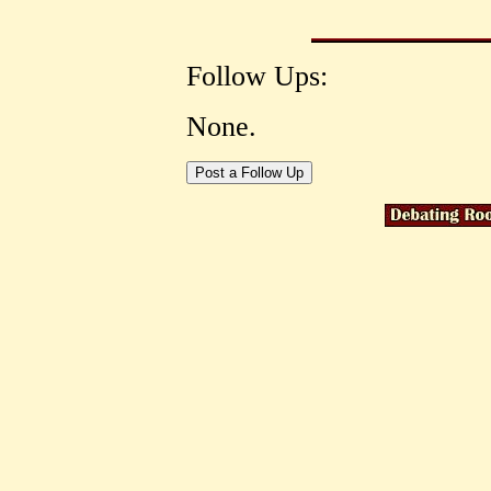
Follow Ups:
None.